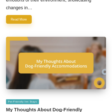
changes in…
Read More
Posted
Pet-Friendly Inn Stays
in
My Thoughts About Dog-Friendly