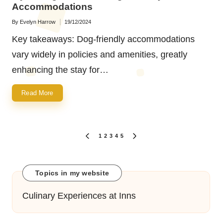
Accommodations
By
Evelyn Harrow
19/12/2024
Posted
by
Key takeaways: Dog-friendly accommodations
vary widely in policies and amenities, greatly
enhancing the stay for…
Read More
Posts
1
2
3
4
5
PREVIOUS
NEXT
navigation
PAGE
PAGE
Topics in my website
Culinary Experiences at Inns