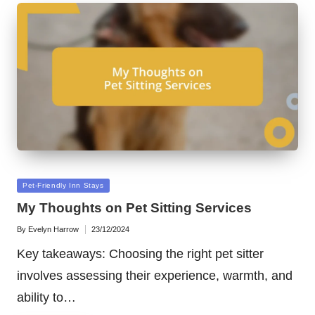
Posted
Pet-Friendly Inn Stays
in
My Thoughts on Pet Sitting Services
By
Evelyn Harrow
23/12/2024
Posted
by
Key takeaways: Choosing the right pet sitter
involves assessing their experience, warmth, and
ability to…