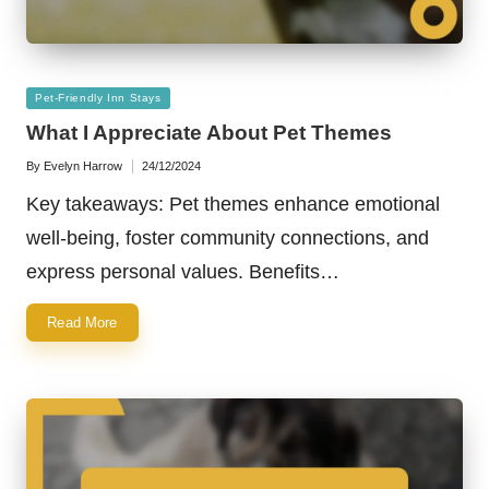
Posted
Pet-Friendly Inn Stays
in
What I Appreciate About Pet Themes
By
Evelyn Harrow
24/12/2024
Posted
by
Key takeaways: Pet themes enhance emotional
well-being, foster community connections, and
express personal values. Benefits…
Read More