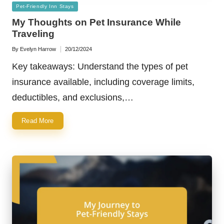
Posted
Pet-Friendly Inn Stays
in
My Thoughts on Pet Insurance While
Traveling
By
Evelyn Harrow
20/12/2024
Posted
by
Key takeaways: Understand the types of pet
insurance available, including coverage limits,
deductibles, and exclusions,…
Read More