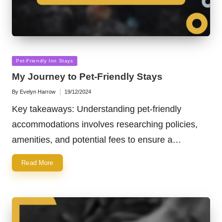
Posted
Pet-Friendly Inn Stays
in
My Journey to Pet-Friendly Stays
By
Evelyn Harrow
19/12/2024
Posted
by
Key takeaways: Understanding pet-friendly
accommodations involves researching policies,
amenities, and potential fees to ensure a…
Read More