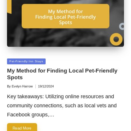
Posted
Pet-Friendly Inn Stays
in
My Method for Finding Local Pet-Friendly
Spots
By
Evelyn Harrow
19/12/2024
Posted
by
Key takeaways: Utilizing online resources and
community connections, such as local vets and
Facebook groups,…
Read More