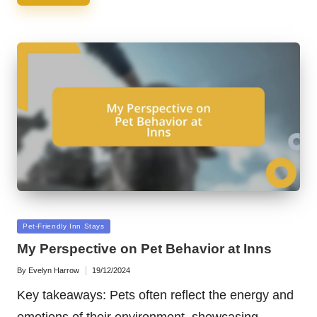
Posted
Pet-Friendly Inn Stays
in
My Perspective on Pet Behavior at Inns
By
Evelyn Harrow
19/12/2024
Posted
by
Key takeaways: Pets often reflect the energy and
emotions of their environment, showcasing