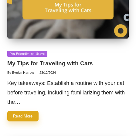
Posted
Pet-Friendly Inn Stays
in
My Tips for Traveling with Cats
By
Evelyn Harrow
23/12/2024
Posted
by
Key takeaways: Establish a routine with your cat
before traveling, including familiarizing them with
the…
Read More