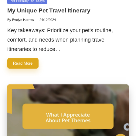
Posted
Pet-Friendly Inn Stays
in
My Unique Pet Travel Itinerary
By
Evelyn Harrow
24/12/2024
Posted
by
Key takeaways: Prioritize your pet's routine,
comfort, and needs when planning travel
itineraries to reduce…
Read More