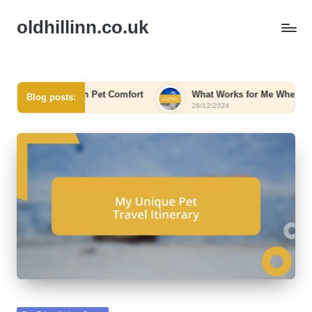
oldhillinn.co.uk
r Me in Pet Comfort
What Works for Me When Booking
Blog posts:
26/12/2024