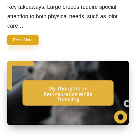
by
Key takeaways: Large breeds require special
attention to both physical needs, such as joint
care…
Read More