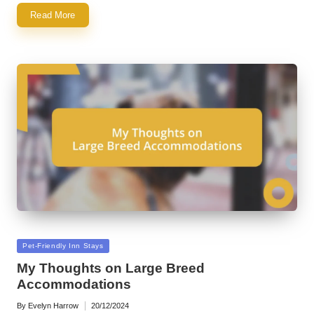
Read More
Posted
Pet-Friendly Inn Stays
in
My Thoughts on Large Breed
Accommodations
By
Evelyn Harrow
20/12/2024
Posted