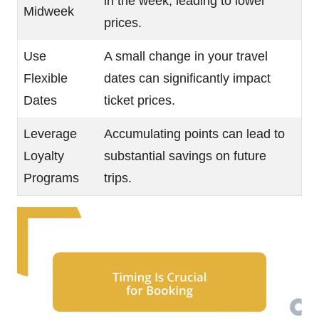
in the week, leading to lower
Midweek
prices.
Use
A small change in your travel
Flexible
dates can significantly impact
Dates
ticket prices.
Leverage
Accumulating points can lead to
Loyalty
substantial savings on future
Programs
trips.