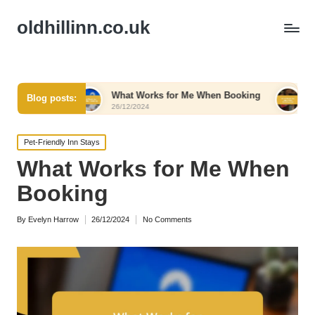
oldhillinn.co.uk
t
What Works for Me When Booking
What Works for
Blog posts:
26/12/2024
26/12/2024
Posted
Pet-Friendly Inn Stays
in
What Works for Me When
Booking
By
Evelyn Harrow
26/12/2024
No Comments
Posted
by