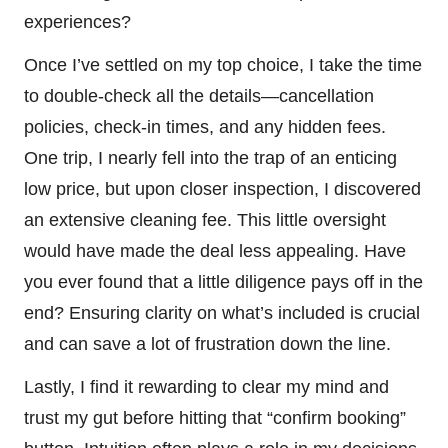
experiences?
Once I’ve settled on my top choice, I take the time
to double-check all the details—cancellation
policies, check-in times, and any hidden fees.
One trip, I nearly fell into the trap of an enticing
low price, but upon closer inspection, I discovered
an extensive cleaning fee. This little oversight
would have made the deal less appealing. Have
you ever found that a little diligence pays off in the
end? Ensuring clarity on what’s included is crucial
and can save a lot of frustration down the line.
Lastly, I find it rewarding to clear my mind and
trust my gut before hitting that “confirm booking”