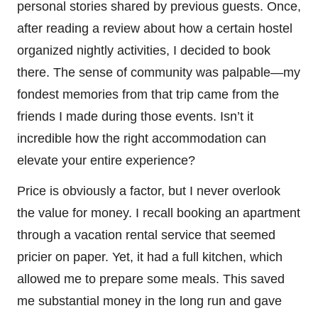
personal stories shared by previous guests. Once,
after reading a review about how a certain hostel
organized nightly activities, I decided to book
there. The sense of community was palpable—my
fondest memories from that trip came from the
friends I made during those events. Isn’t it
incredible how the right accommodation can
elevate your entire experience?
Price is obviously a factor, but I never overlook
the value for money. I recall booking an apartment
through a vacation rental service that seemed
pricier on paper. Yet, it had a full kitchen, which
allowed me to prepare some meals. This saved
me substantial money in the long run and gave