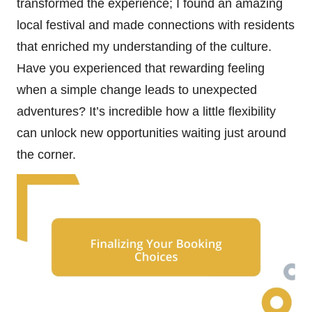
transformed the experience; I found an amazing
local festival and made connections with residents
that enriched my understanding of the culture.
Have you experienced that rewarding feeling
when a simple change leads to unexpected
adventures? It’s incredible how a little flexibility
can unlock new opportunities waiting just around
the corner.