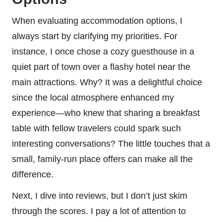
When evaluating accommodation options, I
always start by clarifying my priorities. For
instance, I once chose a cozy guesthouse in a
quiet part of town over a flashy hotel near the
main attractions. Why? It was a delightful choice
since the local atmosphere enhanced my
experience—who knew that sharing a breakfast
table with fellow travelers could spark such
interesting conversations? The little touches that a
small, family-run place offers can make all the
difference.
Next, I dive into reviews, but I don’t just skim
through the scores. I pay a lot of attention to