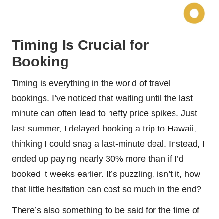
Timing Is Crucial for
Booking
Timing is everything in the world of travel
bookings. I’ve noticed that waiting until the last
minute can often lead to hefty price spikes. Just
last summer, I delayed booking a trip to Hawaii,
thinking I could snag a last-minute deal. Instead, I
ended up paying nearly 30% more than if I’d
booked it weeks earlier. It’s puzzling, isn’t it, how
that little hesitation can cost so much in the end?
There’s also something to be said for the time of