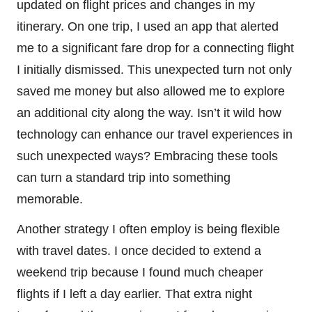
updated on flight prices and changes in my
itinerary. On one trip, I used an app that alerted
me to a significant fare drop for a connecting flight
I initially dismissed. This unexpected turn not only
saved me money but also allowed me to explore
an additional city along the way. Isn’t it wild how
technology can enhance our travel experiences in
such unexpected ways? Embracing these tools
can turn a standard trip into something
memorable.
Another strategy I often employ is being flexible
with travel dates. I once decided to extend a
weekend trip because I found much cheaper
flights if I left a day earlier. That extra night