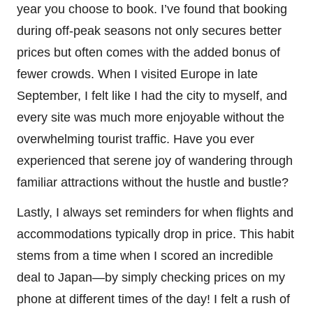
year you choose to book. I’ve found that booking
during off-peak seasons not only secures better
prices but often comes with the added bonus of
fewer crowds. When I visited Europe in late
September, I felt like I had the city to myself, and
every site was much more enjoyable without the
overwhelming tourist traffic. Have you ever
experienced that serene joy of wandering through
familiar attractions without the hustle and bustle?
Lastly, I always set reminders for when flights and
accommodations typically drop in price. This habit
stems from a time when I scored an incredible
deal to Japan—by simply checking prices on my
phone at different times of the day! I felt a rush of