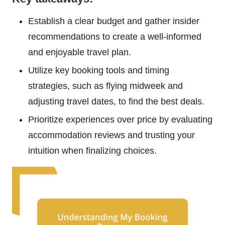
Establish a clear budget and gather insider
recommendations to create a well-informed
and enjoyable travel plan.
Utilize key booking tools and timing
strategies, such as flying midweek and
adjusting travel dates, to find the best deals.
Prioritize experiences over price by evaluating
accommodation reviews and trusting your
intuition when finalizing choices.