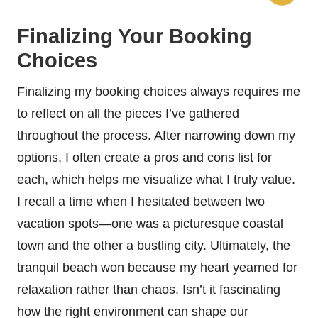
Finalizing Your Booking
Choices
Finalizing my booking choices always requires me
to reflect on all the pieces I’ve gathered
throughout the process. After narrowing down my
options, I often create a pros and cons list for
each, which helps me visualize what I truly value.
I recall a time when I hesitated between two
vacation spots—one was a picturesque coastal
town and the other a bustling city. Ultimately, the
tranquil beach won because my heart yearned for
relaxation rather than chaos. Isn’t it fascinating
how the right environment can shape our