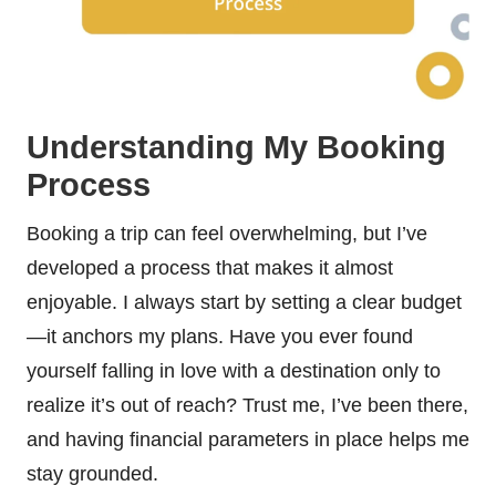
Understanding My Booking
Process
Booking a trip can feel overwhelming, but I’ve
developed a process that makes it almost
enjoyable. I always start by setting a clear budget
—it anchors my plans. Have you ever found
yourself falling in love with a destination only to
realize it’s out of reach? Trust me, I’ve been there,
and having financial parameters in place helps me
stay grounded.