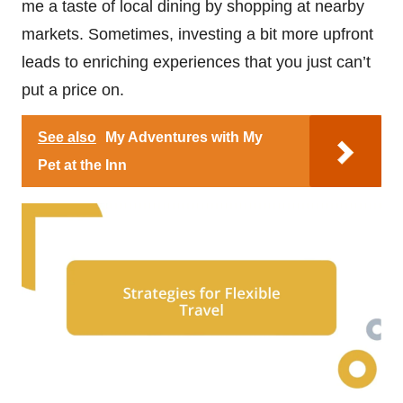
me a taste of local dining by shopping at nearby
markets. Sometimes, investing a bit more upfront
leads to enriching experiences that you just can’t
put a price on.
See also
My Adventures with My
Pet at the Inn