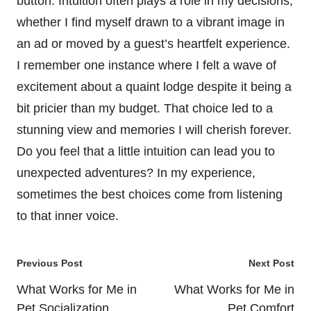
button. Intuition often plays a role in my decisions,
whether I find myself drawn to a vibrant image in
an ad or moved by a guest’s heartfelt experience.
I remember one instance where I felt a wave of
excitement about a quaint lodge despite it being a
bit pricier than my budget. That choice led to a
stunning view and memories I will cherish forever.
Do you feel that a little intuition can lead you to
unexpected adventures? In my experience,
sometimes the best choices come from listening
to that inner voice.
Post
Previous Post
Next Post
navigation
What Works for Me in
What Works for Me in
Pet Socialization
Pet Comfort