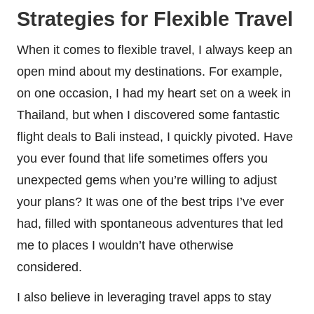
Strategies for Flexible Travel
When it comes to flexible travel, I always keep an
open mind about my destinations. For example,
on one occasion, I had my heart set on a week in
Thailand, but when I discovered some fantastic
flight deals to Bali instead, I quickly pivoted. Have
you ever found that life sometimes offers you
unexpected gems when you’re willing to adjust
your plans? It was one of the best trips I’ve ever
had, filled with spontaneous adventures that led
me to places I wouldn’t have otherwise
considered.
I also believe in leveraging travel apps to stay