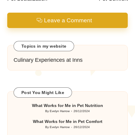
Leave a Comment
Topics in my website
Culinary Experiences at Inns
Post You Might Like
What Works for Me in Pet Nutrition
By
Evelyn Harrow
26/12/2024
Posted
by
What Works for Me in Pet Comfort
By
Evelyn Harrow
26/12/2024
Posted
by