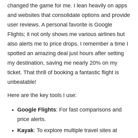
changed the game for me. I lean heavily on apps
and websites that consolidate options and provide
user reviews. A personal favorite is Google
Flights; it not only shows me various airlines but
also alerts me to price drops. I remember a time I
spotted an amazing deal just hours after setting
my destination, saving me nearly 20% on my
ticket. That thrill of booking a fantastic flight is
unbeatable!
Here are the key tools I use:
Google Flights
: For fast comparisons and
price alerts.
Kayak
: To explore multiple travel sites at