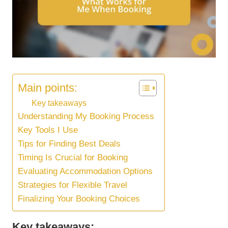
Main points:
Key takeaways
Understanding My Booking Process
Key Tools I Use
Tips for Finding Best Deals
Timing Is Crucial for Booking
Evaluating Accommodation Options
Strategies for Flexible Travel
Finalizing Your Booking Choices
Key takeaways: