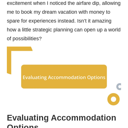
excitement when I noticed the airfare dip, allowing
me to book my dream vacation with money to
spare for experiences instead. Isn’t it amazing
how a little strategic planning can open up a world
of possibilities?
Evaluating Accommodation
Options