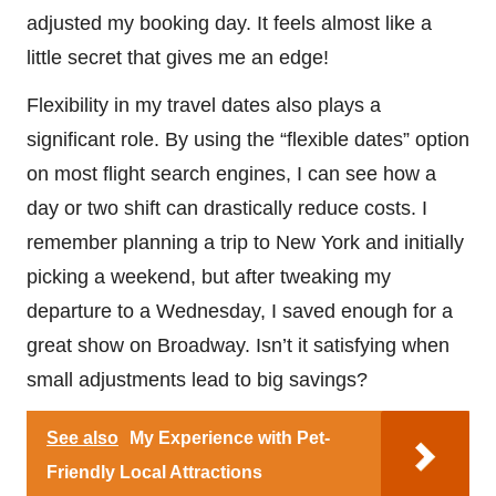
adjusted my booking day. It feels almost like a
little secret that gives me an edge!
Flexibility in my travel dates also plays a
significant role. By using the “flexible dates” option
on most flight search engines, I can see how a
day or two shift can drastically reduce costs. I
remember planning a trip to New York and initially
picking a weekend, but after tweaking my
departure to a Wednesday, I saved enough for a
great show on Broadway. Isn’t it satisfying when
small adjustments lead to big savings?
See also
My Experience with Pet-
Friendly Local Attractions