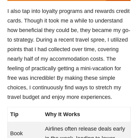
I also tap into loyalty programs and rewards credit
cards. Though it took me a while to understand
how beneficial they could be, they became my go-
to strategy. During a recent travel spree, I utilized
points that I had collected over time, covering
nearly half of my accommodation costs. The
feeling of practically getting a mini-vacation for
free was incredible! By making these simple
choices, I continuously find ways to stretch my
travel budget and enjoy more experiences.
Tip
Why It Works
Airlines often release deals early
Book