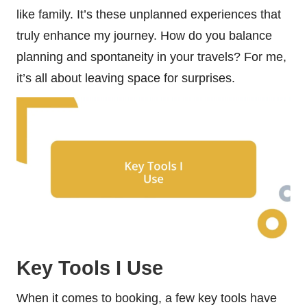
like family. It’s these unplanned experiences that
truly enhance my journey. How do you balance
planning and spontaneity in your travels? For me,
it’s all about leaving space for surprises.
Key Tools I Use
When it comes to booking, a few key tools have