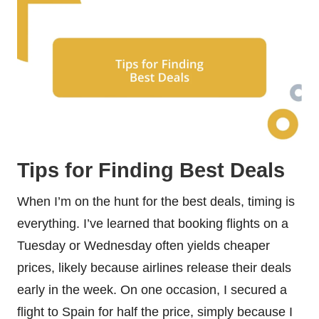
Tips for Finding Best Deals
When I’m on the hunt for the best deals, timing is
everything. I’ve learned that booking flights on a
Tuesday or Wednesday often yields cheaper
prices, likely because airlines release their deals
early in the week. On one occasion, I secured a
flight to Spain for half the price, simply because I