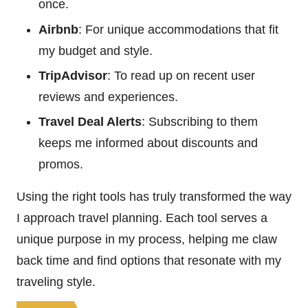
once.
Airbnb
: For unique accommodations that fit
my budget and style.
TripAdvisor
: To read up on recent user
reviews and experiences.
Travel Deal Alerts
: Subscribing to them
keeps me informed about discounts and
promos.
Using the right tools has truly transformed the way
I approach travel planning. Each tool serves a
unique purpose in my process, helping me claw
back time and find options that resonate with my
traveling style.