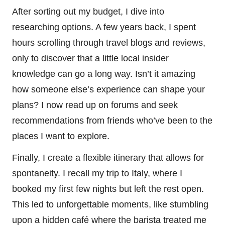
After sorting out my budget, I dive into
researching options. A few years back, I spent
hours scrolling through travel blogs and reviews,
only to discover that a little local insider
knowledge can go a long way. Isn’t it amazing
how someone else’s experience can shape your
plans? I now read up on forums and seek
recommendations from friends who’ve been to the
places I want to explore.
Finally, I create a flexible itinerary that allows for
spontaneity. I recall my trip to Italy, where I
booked my first few nights but left the rest open.
This led to unforgettable moments, like stumbling
upon a hidden café where the barista treated me