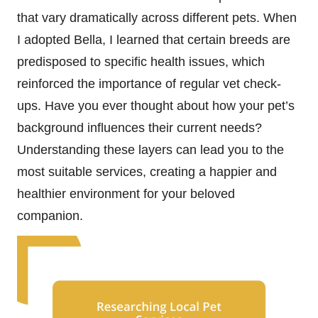
that vary dramatically across different pets. When
I adopted Bella, I learned that certain breeds are
predisposed to specific health issues, which
reinforced the importance of regular vet check-
ups. Have you ever thought about how your pet’s
background influences their current needs?
Understanding these layers can lead you to the
most suitable services, creating a happier and
healthier environment for your beloved
companion.