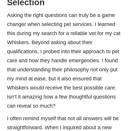
Selection
Asking the right questions can truly be a game
changer when selecting pet services. I learned
this during my search for a reliable vet for my cat
Whiskers. Beyond asking about their
qualifications, I probed into their approach to pet
care and how they handle emergencies. I found
that understanding their philosophy not only put
my mind at ease, but it also ensured that
Whiskers would receive the best possible care.
Isn’t it amazing how a few thoughtful questions
can reveal so much?
I often remind myself that not all answers will be
straightforward. When I inquired about a new