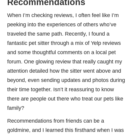
Recommendations
When I’m checking reviews, I often feel like I’m
peeking into the experiences of others who’ve
traveled the same path. Recently, I found a
fantastic pet sitter through a mix of Yelp reviews
and some thoughtful comments on a local pet
forum. One glowing review that really caught my
attention detailed how the sitter went above and
beyond, even sending updates and photos during
their time together. Isn’t it reassuring to know
there are people out there who treat our pets like
family?
Recommendations from friends can be a
goldmine, and I learned this firsthand when I was