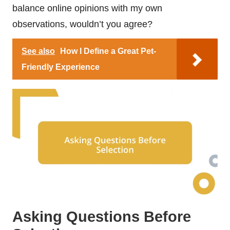
balance online opinions with my own
observations, wouldn’t you agree?
See also
How I Define a Great Pet-
Friendly Experience
Asking Questions Before