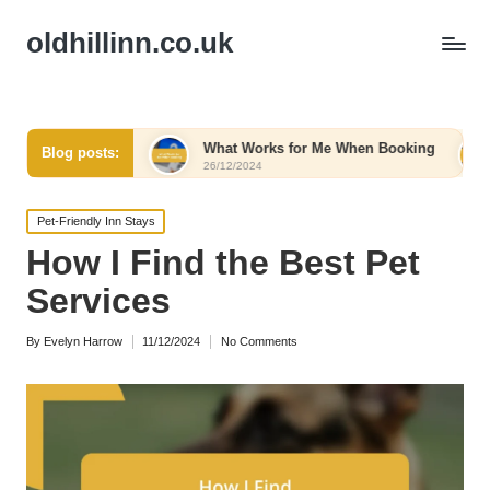
oldhillinn.co.uk
omfort
What Works for Me When Booking
What Work
Blog posts:
26/12/2024
26/12/2024
Posted
Pet-Friendly Inn Stays
in
How I Find the Best Pet
Services
By
Evelyn Harrow
11/12/2024
No Comments
Posted
by