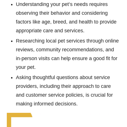
Understanding your pet’s needs requires
observing their behavior and considering
factors like age, breed, and health to provide
appropriate care and services.
Researching local pet services through online
reviews, community recommendations, and
in-person visits can help ensure a good fit for
your pet.
Asking thoughtful questions about service
providers, including their approach to care
and customer service policies, is crucial for
making informed decisions.