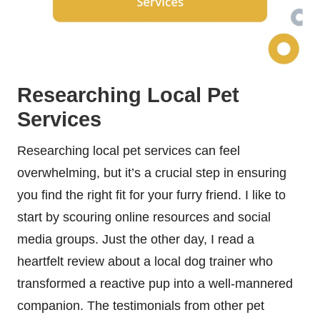
Researching Local Pet
Services
Researching local pet services can feel
overwhelming, but it’s a crucial step in ensuring
you find the right fit for your furry friend. I like to
start by scouring online resources and social
media groups. Just the other day, I read a
heartfelt review about a local dog trainer who
transformed a reactive pup into a well-mannered
companion. The testimonials from other pet