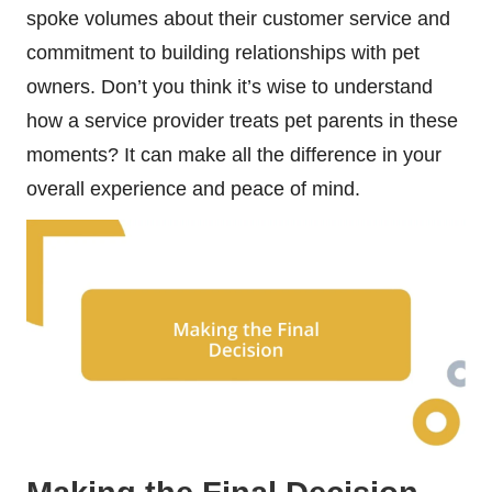
spoke volumes about their customer service and
commitment to building relationships with pet
owners. Don’t you think it’s wise to understand
how a service provider treats pet parents in these
moments? It can make all the difference in your
overall experience and peace of mind.