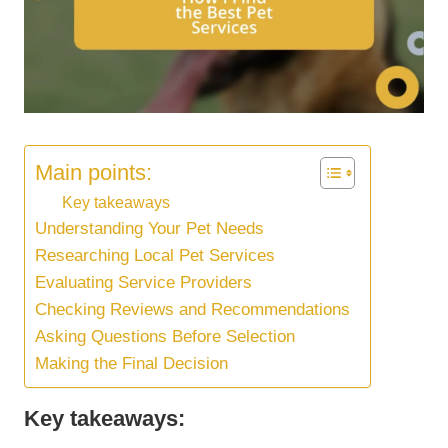
Main points:
Key takeaways
Understanding Your Pet Needs
Researching Local Pet Services
Evaluating Service Providers
Checking Reviews and Recommendations
Asking Questions Before Selection
Making the Final Decision
Key takeaways: