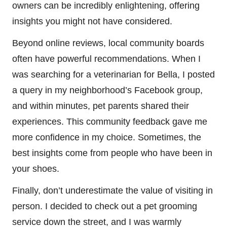
owners can be incredibly enlightening, offering
insights you might not have considered.
Beyond online reviews, local community boards
often have powerful recommendations. When I
was searching for a veterinarian for Bella, I posted
a query in my neighborhood’s Facebook group,
and within minutes, pet parents shared their
experiences. This community feedback gave me
more confidence in my choice. Sometimes, the
best insights come from people who have been in
your shoes.
Finally, don’t underestimate the value of visiting in
person. I decided to check out a pet grooming
service down the street, and I was warmly