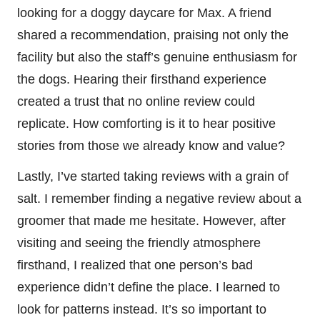
looking for a doggy daycare for Max. A friend
shared a recommendation, praising not only the
facility but also the staff’s genuine enthusiasm for
the dogs. Hearing their firsthand experience
created a trust that no online review could
replicate. How comforting is it to hear positive
stories from those we already know and value?
Lastly, I’ve started taking reviews with a grain of
salt. I remember finding a negative review about a
groomer that made me hesitate. However, after
visiting and seeing the friendly atmosphere
firsthand, I realized that one person’s bad
experience didn’t define the place. I learned to
look for patterns instead. It’s so important to