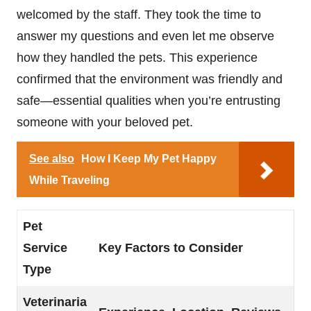
welcomed by the staff. They took the time to
answer my questions and even let me observe
how they handled the pets. This experience
confirmed that the environment was friendly and
safe—essential qualities when you’re entrusting
someone with your beloved pet.
See also
How I Keep My Pet Happy
While Traveling
Pet
Service
Key Factors to Consider
Type
Veterinaria