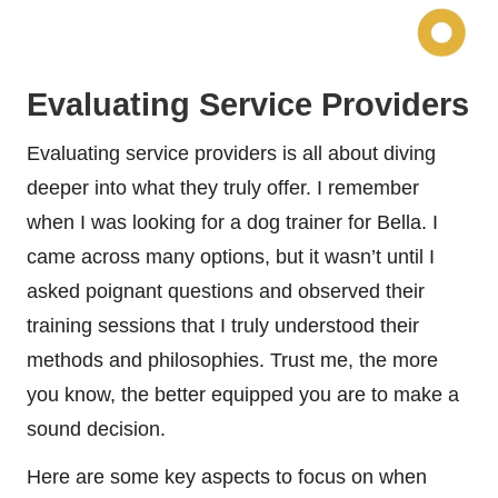
Evaluating Service Providers
Evaluating service providers is all about diving
deeper into what they truly offer. I remember
when I was looking for a dog trainer for Bella. I
came across many options, but it wasn’t until I
asked poignant questions and observed their
training sessions that I truly understood their
methods and philosophies. Trust me, the more
you know, the better equipped you are to make a
sound decision.
Here are some key aspects to focus on when