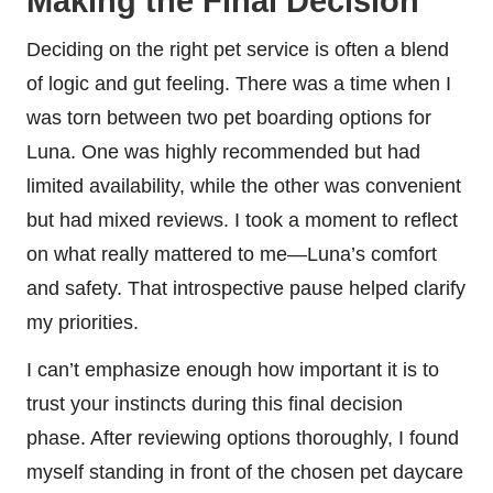
Making the Final Decision
Deciding on the right pet service is often a blend
of logic and gut feeling. There was a time when I
was torn between two pet boarding options for
Luna. One was highly recommended but had
limited availability, while the other was convenient
but had mixed reviews. I took a moment to reflect
on what really mattered to me—Luna’s comfort
and safety. That introspective pause helped clarify
my priorities.
I can’t emphasize enough how important it is to
trust your instincts during this final decision
phase. After reviewing options thoroughly, I found
myself standing in front of the chosen pet daycare