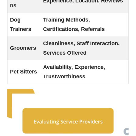
Experience, Location, Reviews
ns
Dog
Training Methods,
Trainers
Certifications, Referrals
Cleanliness, Staff Interaction,
Groomers
Services Offered
Availability, Experience,
Pet Sitters
Trustworthiness