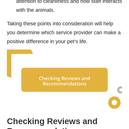
attention to cleanliness and how staff interacts
with the animals.
Taking these points into consideration will help
you determine which service provider can make a
positive difference in your pet’s life.
Checking Reviews and