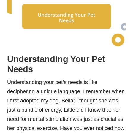
Understanding Your Pet
Needs
Understanding your pet’s needs is like
deciphering a unique language. I remember when
I first adopted my dog, Bella; I thought she was
just a bundle of energy. Little did I know that her
need for mental stimulation was just as crucial as
her physical exercise. Have you ever noticed how