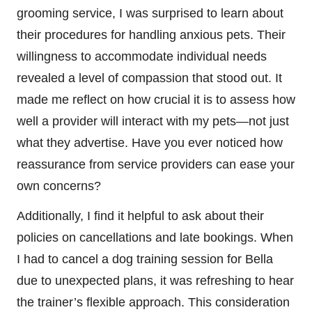
grooming service, I was surprised to learn about
their procedures for handling anxious pets. Their
willingness to accommodate individual needs
revealed a level of compassion that stood out. It
made me reflect on how crucial it is to assess how
well a provider will interact with my pets—not just
what they advertise. Have you ever noticed how
reassurance from service providers can ease your
own concerns?
Additionally, I find it helpful to ask about their
policies on cancellations and late bookings. When
I had to cancel a dog training session for Bella
due to unexpected plans, it was refreshing to hear
the trainer’s flexible approach. This consideration