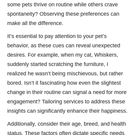
some pets thrive on routine while others crave
spontaneity? Observing these preferences can
make all the difference.
It’s essential to pay attention to your pet’s
behavior, as these cues can reveal unexpected
desires. For example, when my cat, Whiskers,
suddenly started scratching the furniture, I
realized he wasn’t being mischievous, but rather
bored. Isn’t it fascinating how even the slightest
change in their routine can signal a need for more
engagement? Tailoring services to address these
insights can significantly enhance their happiness.
Additionally, consider their age, breed, and health
status. These factors often dictate specific needs