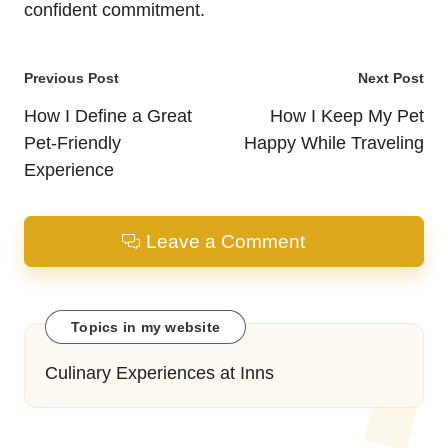
confident commitment.
Post
Previous Post
Next Post
navigation
How I Define a Great
How I Keep My Pet
Pet-Friendly
Happy While Traveling
Experience
Leave a Comment
Topics in my website
Culinary Experiences at Inns