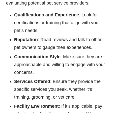
evaluating potential pet service providers:
Qualifications and Experience
: Look for
certifications or training that align with your
pet’s needs.
Reputation
: Read reviews and talk to other
pet owners to gauge their experiences.
Communication Style
: Make sure they are
approachable and willing to engage with your
concerns.
Services Offered
: Ensure they provide the
specific services you seek, whether it’s
training, grooming, or vet care.
Facility Environment
: If it’s applicable, pay