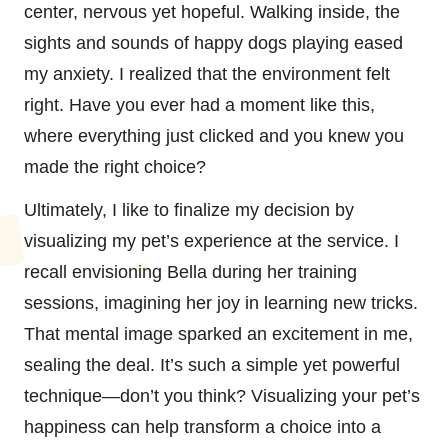
center, nervous yet hopeful. Walking inside, the
sights and sounds of happy dogs playing eased
my anxiety. I realized that the environment felt
right. Have you ever had a moment like this,
where everything just clicked and you knew you
made the right choice?
Ultimately, I like to finalize my decision by
visualizing my pet’s experience at the service. I
recall envisioning Bella during her training
sessions, imagining her joy in learning new tricks.
That mental image sparked an excitement in me,
sealing the deal. It’s such a simple yet powerful
technique—don’t you think? Visualizing your pet’s
happiness can help transform a choice into a