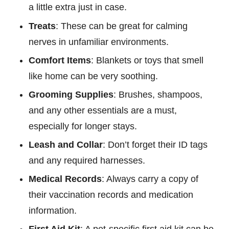
a little extra just in case.
Treats
: These can be great for calming
nerves in unfamiliar environments.
Comfort Items
: Blankets or toys that smell
like home can be very soothing.
Grooming Supplies
: Brushes, shampoos,
and any other essentials are a must,
especially for longer stays.
Leash and Collar
: Don’t forget their ID tags
and any required harnesses.
Medical Records
: Always carry a copy of
their vaccination records and medication
information.