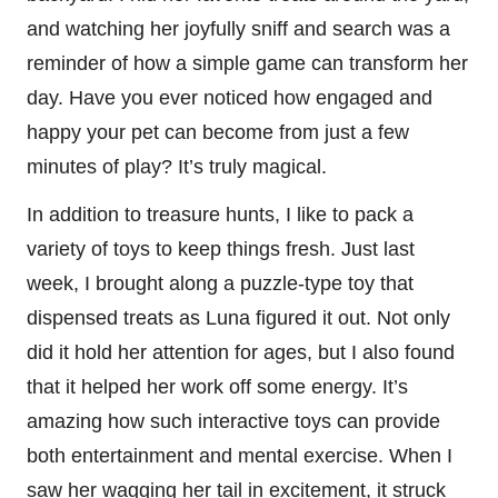
and watching her joyfully sniff and search was a
reminder of how a simple game can transform her
day. Have you ever noticed how engaged and
happy your pet can become from just a few
minutes of play? It’s truly magical.
In addition to treasure hunts, I like to pack a
variety of toys to keep things fresh. Just last
week, I brought along a puzzle-type toy that
dispensed treats as Luna figured it out. Not only
did it hold her attention for ages, but I also found
that it helped her work off some energy. It’s
amazing how such interactive toys can provide
both entertainment and mental exercise. When I
saw her wagging her tail in excitement, it struck