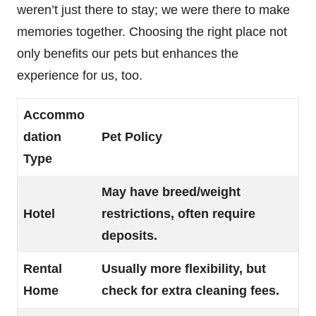
weren’t just there to stay; we were there to make
memories together. Choosing the right place not
only benefits our pets but enhances the
experience for us, too.
Accommo
dation
Pet Policy
Type
May have breed/weight
Hotel
restrictions, often require
deposits.
Rental
Usually more flexibility, but
Home
check for extra cleaning fees.