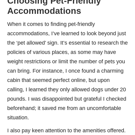
Choosing Pet-Friendly
Accommodations
When it comes to finding pet-friendly
accommodations, I’ve learned to look beyond just
the ‘pet allowed’ sign. It’s essential to research the
policies of various places, as some may have
weight restrictions or limit the number of pets you
can bring. For instance, I once found a charming
cabin that seemed perfect online, but upon
calling, I learned they only allowed dogs under 20
pounds. I was disappointed but grateful I checked
beforehand; it saved me from an uncomfortable
situation.
I also pay keen attention to the amenities offered.