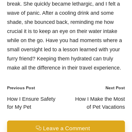
break. She quickly became lethargic, and I felt a
wave of panic. After a cooling drink and some
shade, she bounced back, reminding me how
crucial it is to keep an eye on their water intake
while on the go. Have you had moments where a
small oversight led to a lesson learned with your
furry friend? Keeping them hydrated can truly
make all the difference in their travel experience.
Post
Previous Post
Next Post
navigation
How I Ensure Safety
How I Make the Most
for My Pet
of Pet Vacations
Leave a Comment