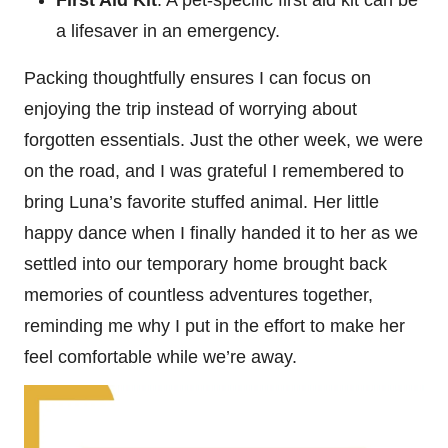
First Aid Kit
: A pet-specific first aid kit can be
a lifesaver in an emergency.
Packing thoughtfully ensures I can focus on
enjoying the trip instead of worrying about
forgotten essentials. Just the other week, we were
on the road, and I was grateful I remembered to
bring Luna’s favorite stuffed animal. Her little
happy dance when I finally handed it to her as we
settled into our temporary home brought back
memories of countless adventures together,
reminding me why I put in the effort to make her
feel comfortable while we’re away.