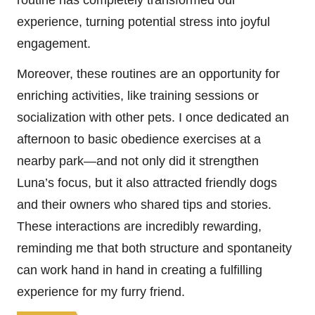
routine has completely transformed our
experience, turning potential stress into joyful
engagement.
Moreover, these routines are an opportunity for
enriching activities, like training sessions or
socialization with other pets. I once dedicated an
afternoon to basic obedience exercises at a
nearby park—and not only did it strengthen
Luna’s focus, but it also attracted friendly dogs
and their owners who shared tips and stories.
These interactions are incredibly rewarding,
reminding me that both structure and spontaneity
can work hand in hand in creating a fulfilling
experience for my furry friend.