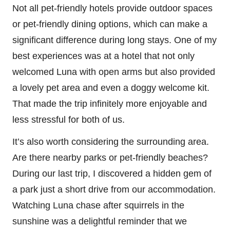
Not all pet-friendly hotels provide outdoor spaces
or pet-friendly dining options, which can make a
significant difference during long stays. One of my
best experiences was at a hotel that not only
welcomed Luna with open arms but also provided
a lovely pet area and even a doggy welcome kit.
That made the trip infinitely more enjoyable and
less stressful for both of us.
It’s also worth considering the surrounding area.
Are there nearby parks or pet-friendly beaches?
During our last trip, I discovered a hidden gem of
a park just a short drive from our accommodation.
Watching Luna chase after squirrels in the
sunshine was a delightful reminder that we