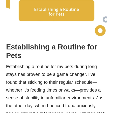
Establishing a Routine for
Pets
Establishing a routine for my pets during long
stays has proven to be a game-changer. I’ve
found that sticking to their regular schedule—
whether it’s feeding times or walks—provides a
sense of stability in unfamiliar environments. Just
the other day, when I noticed Luna anxiously