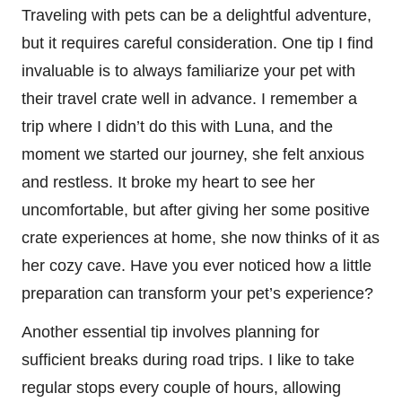
Traveling with pets can be a delightful adventure,
but it requires careful consideration. One tip I find
invaluable is to always familiarize your pet with
their travel crate well in advance. I remember a
trip where I didn’t do this with Luna, and the
moment we started our journey, she felt anxious
and restless. It broke my heart to see her
uncomfortable, but after giving her some positive
crate experiences at home, she now thinks of it as
her cozy cave. Have you ever noticed how a little
preparation can transform your pet’s experience?
Another essential tip involves planning for
sufficient breaks during road trips. I like to take
regular stops every couple of hours, allowing