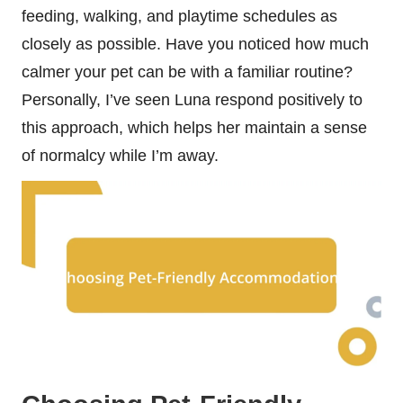
feeding, walking, and playtime schedules as
closely as possible. Have you noticed how much
calmer your pet can be with a familiar routine?
Personally, I’ve seen Luna respond positively to
this approach, which helps her maintain a sense
of normalcy while I’m away.