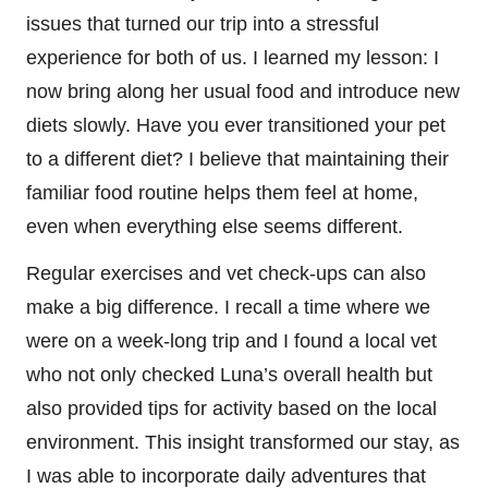
issues that turned our trip into a stressful
experience for both of us. I learned my lesson: I
now bring along her usual food and introduce new
diets slowly. Have you ever transitioned your pet
to a different diet? I believe that maintaining their
familiar food routine helps them feel at home,
even when everything else seems different.
Regular exercises and vet check-ups can also
make a big difference. I recall a time where we
were on a week-long trip and I found a local vet
who not only checked Luna’s overall health but
also provided tips for activity based on the local
environment. This insight transformed our stay, as
I was able to incorporate daily adventures that