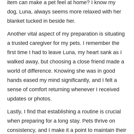
item can make a pet feel at home? I know my
dog, Luna, always seems more relaxed with her
blanket tucked in beside her.
Another vital aspect of my preparation is situating
a trusted caregiver for my pets. I remember the
first time I had to leave Luna, my heart sank as I
walked away, but choosing a close friend made a
world of difference. Knowing she was in good
hands eased my mind significantly, and I felt a
sense of comfort returning whenever I received
updates or photos.
Lastly, I find that establishing a routine is crucial
when preparing for a long stay. Pets thrive on
consistency, and I make it a point to maintain their