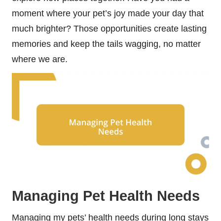
moment where your pet’s joy made your day that
much brighter? Those opportunities create lasting
memories and keep the tails wagging, no matter
where we are.
Managing Pet Health Needs
Managing my pets’ health needs during long stays