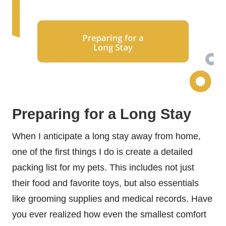
Preparing for a Long Stay
When I anticipate a long stay away from home,
one of the first things I do is create a detailed
packing list for my pets. This includes not just
their food and favorite toys, but also essentials
like grooming supplies and medical records. Have
you ever realized how even the smallest comfort