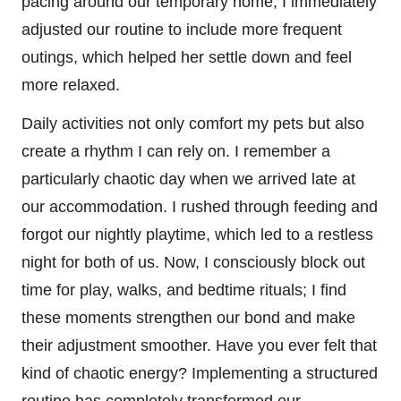
pacing around our temporary home, I immediately
adjusted our routine to include more frequent
outings, which helped her settle down and feel
more relaxed.
Daily activities not only comfort my pets but also
create a rhythm I can rely on. I remember a
particularly chaotic day when we arrived late at
our accommodation. I rushed through feeding and
forgot our nightly playtime, which led to a restless
night for both of us. Now, I consciously block out
time for play, walks, and bedtime rituals; I find
these moments strengthen our bond and make
their adjustment smoother. Have you ever felt that
kind of chaotic energy? Implementing a structured