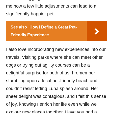
me how a few little adjustments can lead to a
significantly happier pet.
See also
How I Define a Great Pet-
Friendly Experience
I also love incorporating new experiences into our
travels. Visiting parks where she can meet other
dogs or trying out agility courses can be a
delightful surprise for both of us. I remember
stumbling upon a local pet-friendly beach and
couldn’t resist letting Luna splash around. Her
sheer delight was contagious, and I felt this sense
of joy, knowing I enrich her life even while we
explore new places together. Have you had a