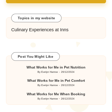
Topics in my website
Culinary Experiences at Inns
Post You Might Like
What Works for Me in Pet Nutrition
By
Evelyn Harrow
26/12/2024
Posted
by
What Works for Me in Pet Comfort
By
Evelyn Harrow
26/12/2024
Posted
by
What Works for Me When Booking
By
Evelyn Harrow
26/12/2024
Posted
by