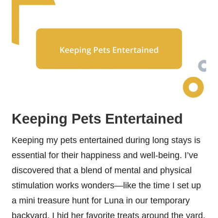
Keeping Pets Entertained
Keeping my pets entertained during long stays is
essential for their happiness and well-being. I’ve
discovered that a blend of mental and physical
stimulation works wonders—like the time I set up
a mini treasure hunt for Luna in our temporary
backyard. I hid her favorite treats around the yard,