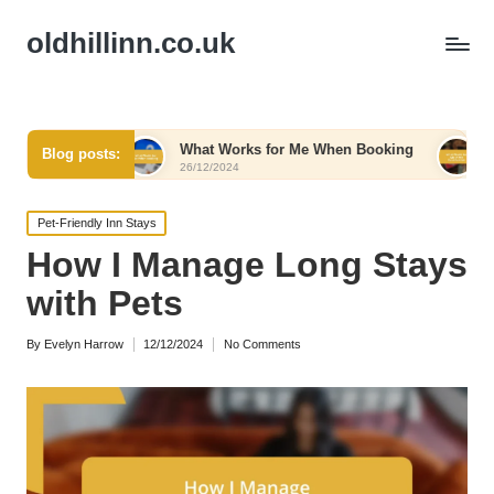
oldhillinn.co.uk
What Works for Me When Booking
What Works for 
Blog posts:
26/12/2024
26/12/2024
Posted
Pet-Friendly Inn Stays
in
How I Manage Long Stays
with Pets
By
Evelyn Harrow
12/12/2024
No Comments
Posted
by