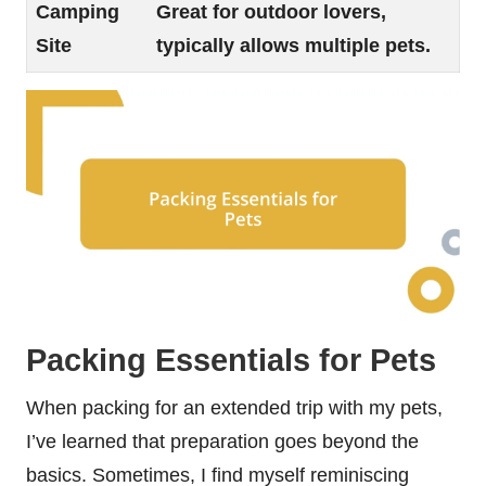
Camping
Great for outdoor lovers,
Site
typically allows multiple pets.
Packing Essentials for Pets
When packing for an extended trip with my pets,
I’ve learned that preparation goes beyond the
basics. Sometimes, I find myself reminiscing