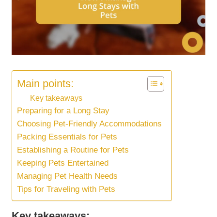
Main points:
Key takeaways
Preparing for a Long Stay
Choosing Pet-Friendly Accommodations
Packing Essentials for Pets
Establishing a Routine for Pets
Keeping Pets Entertained
Managing Pet Health Needs
Tips for Traveling with Pets
Key takeaways: