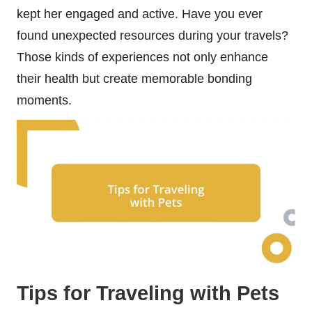
kept her engaged and active. Have you ever
found unexpected resources during your travels?
Those kinds of experiences not only enhance
their health but create memorable bonding
moments.
Tips for Traveling with Pets