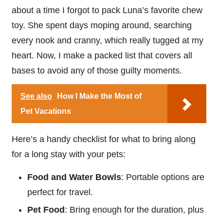
about a time I forgot to pack Luna’s favorite chew
toy. She spent days moping around, searching
every nook and cranny, which really tugged at my
heart. Now, I make a packed list that covers all
bases to avoid any of those guilty moments.
See also
How I Make the Most of
Pet Vacations
Here’s a handy checklist for what to bring along
for a long stay with your pets:
Food and Water Bowls
: Portable options are
perfect for travel.
Pet Food
: Bring enough for the duration, plus