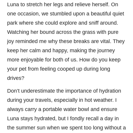
Luna to stretch her legs and relieve herself. On
one occasion, we stumbled upon a beautiful quiet
park where she could explore and sniff around.
Watching her bound across the grass with pure
joy reminded me why these breaks are vital. They
keep her calm and happy, making the journey
more enjoyable for both of us. How do you keep
your pet from feeling cooped up during long
drives?
Don’t underestimate the importance of hydration
during your travels, especially in hot weather. I
always carry a portable water bowl and ensure
Luna stays hydrated, but I fondly recall a day in
the summer sun when we spent too long without a