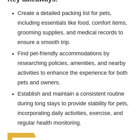
Create a detailed packing list for pets,
including essentials like food, comfort items,
grooming supplies, and medical records to
ensure a smooth trip.
Find pet-friendly accommodations by
researching policies, amenities, and nearby
activities to enhance the experience for both
pets and owners.
Establish and maintain a consistent routine
during long stays to provide stability for pets,
incorporating daily activities, exercise, and
regular health monitoring.