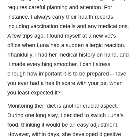
requires careful planning and attention. For
instance, I always carry their health records,
including vaccination details and any medications.
A few trips ago, I found myself at a new vet’s
office when Luna had a sudden allergic reaction.
Thankfully, I had her medical history on hand, and
it made everything smoother. I can’t stress
enough how important it is to be prepared—have
you ever had a health scare with your pet when
you least expected it?
Monitoring their diet is another crucial aspect.
During one long stay, I decided to switch Luna’s
food, thinking it would be an easy adjustment.
However, within days, she developed digestive