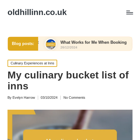
oldhillinn.co.uk
t Comfort
What Works for Me When Booking
What W
Blog posts:
26/12/2024
26/12/2
Posted
Culinary Experiences at Inns
in
My culinary bucket list of
inns
By
Evelyn Harrow
03/10/2024
No Comments
Posted
by