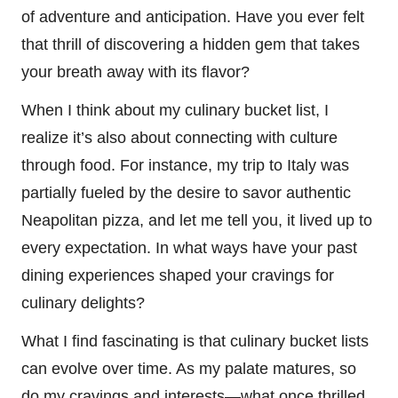
of adventure and anticipation. Have you ever felt
that thrill of discovering a hidden gem that takes
your breath away with its flavor?
When I think about my culinary bucket list, I
realize it’s also about connecting with culture
through food. For instance, my trip to Italy was
partially fueled by the desire to savor authentic
Neapolitan pizza, and let me tell you, it lived up to
every expectation. In what ways have your past
dining experiences shaped your cravings for
culinary delights?
What I find fascinating is that culinary bucket lists
can evolve over time. As my palate matures, so
do my cravings and interests—what once thrilled