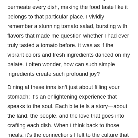
permeate every dish, making the food taste like it
belongs to that particular place. I vividly
remember a stunning tomato salad, bursting with
flavors that made me question whether I had ever
truly tasted a tomato before. It was as if the
vibrant colors and fresh ingredients danced on my
palate. I often wonder, how can such simple
ingredients create such profound joy?
Dining at these inns isn’t just about filling your
stomach; it’s an enlightening experience that
speaks to the soul. Each bite tells a story—about
the land, the people, and the love that goes into
crafting each dish. When I think back to those
meals, it’s the connections I felt to the culture that