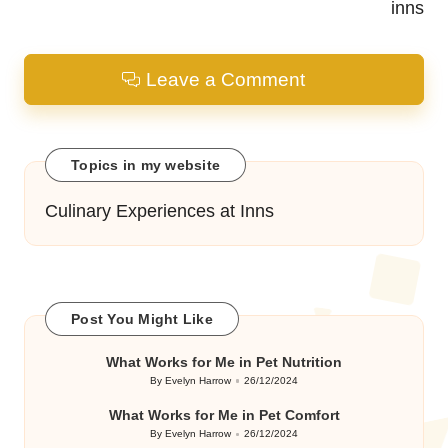
inns
Leave a Comment
Topics in my website
Culinary Experiences at Inns
Post You Might Like
What Works for Me in Pet Nutrition
By
Evelyn Harrow
26/12/2024
Posted
by
What Works for Me in Pet Comfort
By
Evelyn Harrow
26/12/2024
Posted