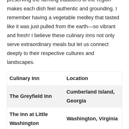
makes each dish feel authentic and grounding. I
remember having a vegetable medley that tasted
like it was just pulled from the earth—so vibrant
and fresh! I believe these culinary inns not only
serve extraordinary meals but let us connect
deeply to their respective cultures and
landscapes.
Culinary Inn
Location
Cumberland Island,
The Greyfield Inn
Georgia
The Inn at Little
Washington, Virginia
Washington