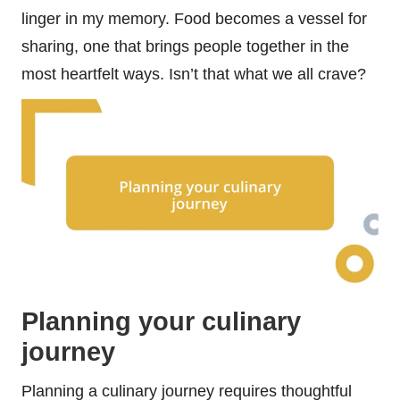
linger in my memory. Food becomes a vessel for
sharing, one that brings people together in the
most heartfelt ways. Isn’t that what we all crave?
Planning your culinary
journey
Planning a culinary journey requires thoughtful