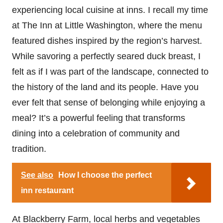
experiencing local cuisine at inns. I recall my time
at The Inn at Little Washington, where the menu
featured dishes inspired by the region’s harvest.
While savoring a perfectly seared duck breast, I
felt as if I was part of the landscape, connected to
the history of the land and its people. Have you
ever felt that sense of belonging while enjoying a
meal? It’s a powerful feeling that transforms
dining into a celebration of community and
tradition.
See also
How I choose the perfect
inn restaurant
At Blackberry Farm, local herbs and vegetables