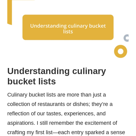
Understanding culinary
bucket lists
Culinary bucket lists are more than just a
collection of restaurants or dishes; they’re a
reflection of our tastes, experiences, and
aspirations. I still remember the excitement of
crafting my first list—each entry sparked a sense