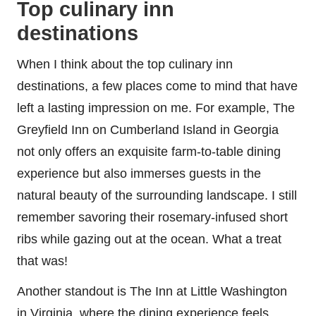
Top culinary inn
destinations
When I think about the top culinary inn
destinations, a few places come to mind that have
left a lasting impression on me. For example, The
Greyfield Inn on Cumberland Island in Georgia
not only offers an exquisite farm-to-table dining
experience but also immerses guests in the
natural beauty of the surrounding landscape. I still
remember savoring their rosemary-infused short
ribs while gazing out at the ocean. What a treat
that was!
Another standout is The Inn at Little Washington
in Virginia, where the dining experience feels