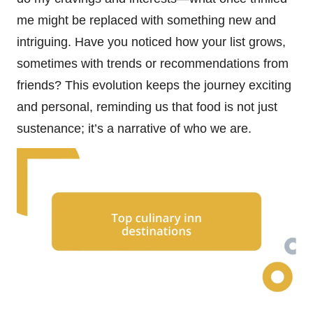
me might be replaced with something new and
intriguing. Have you noticed how your list grows,
sometimes with trends or recommendations from
friends? This evolution keeps the journey exciting
and personal, reminding us that food is not just
sustenance; it’s a narrative of who we are.