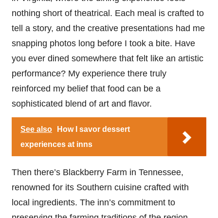
nothing short of theatrical. Each meal is crafted to
tell a story, and the creative presentations had me
snapping photos long before I took a bite. Have
you ever dined somewhere that felt like an artistic
performance? My experience there truly
reinforced my belief that food can be a
sophisticated blend of art and flavor.
See also
How I savor dessert
experiences at inns
Then there’s Blackberry Farm in Tennessee,
renowned for its Southern cuisine crafted with
local ingredients. The inn’s commitment to
preserving the farming traditions of the region