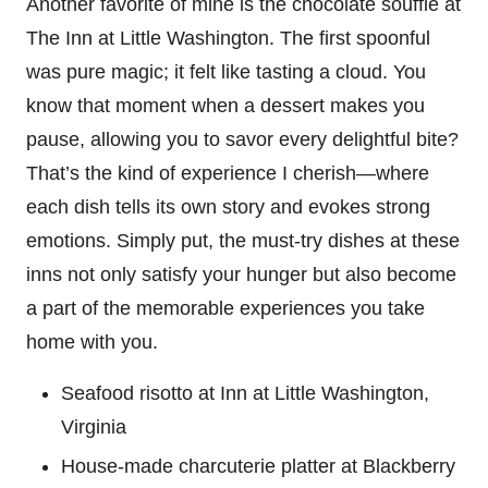
Another favorite of mine is the chocolate soufflé at
The Inn at Little Washington. The first spoonful
was pure magic; it felt like tasting a cloud. You
know that moment when a dessert makes you
pause, allowing you to savor every delightful bite?
That’s the kind of experience I cherish—where
each dish tells its own story and evokes strong
emotions. Simply put, the must-try dishes at these
inns not only satisfy your hunger but also become
a part of the memorable experiences you take
home with you.
Seafood risotto at Inn at Little Washington,
Virginia
House-made charcuterie platter at Blackberry