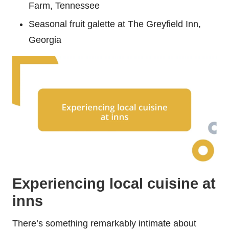
Farm, Tennessee
Seasonal fruit galette at The Greyfield Inn,
Georgia
Experiencing local cuisine at
inns
There’s something remarkably intimate about