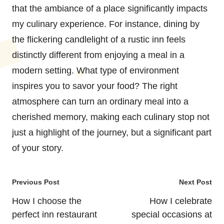
that the ambiance of a place significantly impacts
my culinary experience. For instance, dining by
the flickering candlelight of a rustic inn feels
distinctly different from enjoying a meal in a
modern setting. What type of environment
inspires you to savor your food? The right
atmosphere can turn an ordinary meal into a
cherished memory, making each culinary stop not
just a highlight of the journey, but a significant part
of your story.
Post
Previous Post
Next Post
navigation
How I choose the
How I celebrate
perfect inn restaurant
special occasions at