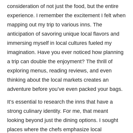
consideration of not just the food, but the entire
experience. I remember the excitement I felt when
mapping out my trip to various inns. The
anticipation of savoring unique local flavors and
immersing myself in local cultures fueled my
imagination. Have you ever noticed how planning
a trip can double the enjoyment? The thrill of
exploring menus, reading reviews, and even
thinking about the local markets creates an
adventure before you’ve even packed your bags.
It’s essential to research the inns that have a
strong culinary identity. For me, that meant
looking beyond just the dining options. I sought
places where the chefs emphasize local