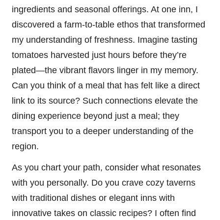
ingredients and seasonal offerings. At one inn, I
discovered a farm-to-table ethos that transformed
my understanding of freshness. Imagine tasting
tomatoes harvested just hours before they’re
plated—the vibrant flavors linger in my memory.
Can you think of a meal that has felt like a direct
link to its source? Such connections elevate the
dining experience beyond just a meal; they
transport you to a deeper understanding of the
region.
As you chart your path, consider what resonates
with you personally. Do you crave cozy taverns
with traditional dishes or elegant inns with
innovative takes on classic recipes? I often find