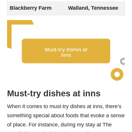
Blackberry Farm
Walland, Tennessee
Must-try dishes at inns
When it comes to must-try dishes at inns, there’s
something special about foods that evoke a sense
of place. For instance, during my stay at The