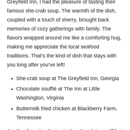
Greyfield Inn, I had the pleasure of tasting their
famous she-crab soup. The warmth of the dish,
coupled with a touch of sherry, brought back
memories of cozy gatherings with family. The
flavors wrapped around me like a comforting hug,
making me appreciate the local seafood
traditions. That’s the kind of dish that stays with
you long after you’ve left!
She-crab soup at The Greyfield Inn, Georgia
Chocolate soufflé at The Inn at Little
Washington, Virginia
Buttermilk fried chicken at Blackberry Farm,
Tennessee