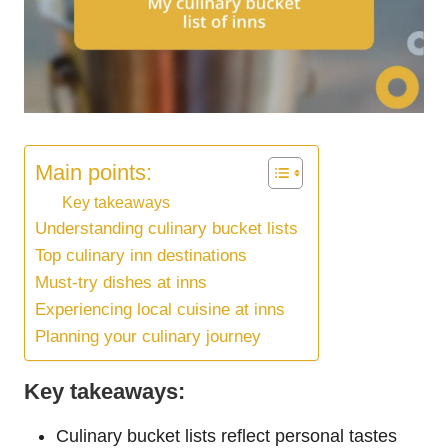
Main points:
Key takeaways
Understanding culinary bucket lists
Top culinary inn destinations
Must-try dishes at inns
Experiencing local cuisine at inns
Planning your culinary journey
Key takeaways:
Culinary bucket lists reflect personal tastes