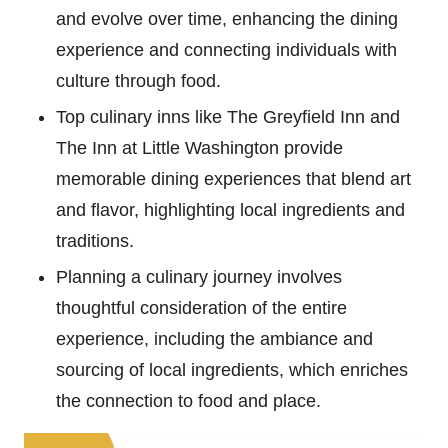
and evolve over time, enhancing the dining
experience and connecting individuals with
culture through food.
Top culinary inns like The Greyfield Inn and
The Inn at Little Washington provide
memorable dining experiences that blend art
and flavor, highlighting local ingredients and
traditions.
Planning a culinary journey involves
thoughtful consideration of the entire
experience, including the ambiance and
sourcing of local ingredients, which enriches
the connection to food and place.