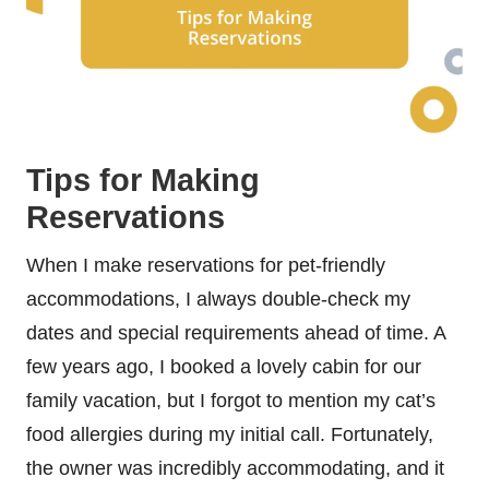
Tips for Making
Reservations
When I make reservations for pet-friendly
accommodations, I always double-check my
dates and special requirements ahead of time. A
few years ago, I booked a lovely cabin for our
family vacation, but I forgot to mention my cat’s
food allergies during my initial call. Fortunately,
the owner was incredibly accommodating, and it