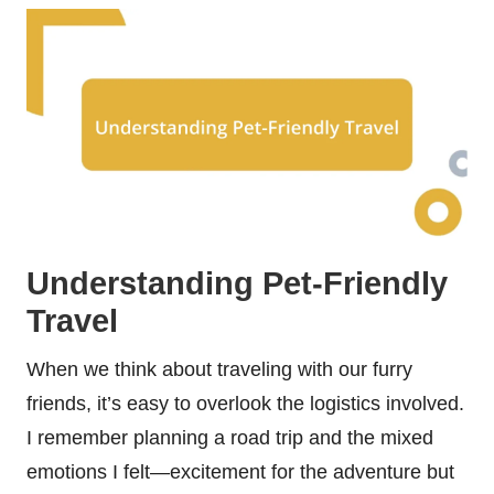
Understanding Pet-Friendly
Travel
When we think about traveling with our furry
friends, it’s easy to overlook the logistics involved.
I remember planning a road trip and the mixed
emotions I felt—excitement for the adventure but