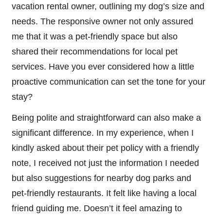
vacation rental owner, outlining my dog’s size and
needs. The responsive owner not only assured
me that it was a pet-friendly space but also
shared their recommendations for local pet
services. Have you ever considered how a little
proactive communication can set the tone for your
stay?
Being polite and straightforward can also make a
significant difference. In my experience, when I
kindly asked about their pet policy with a friendly
note, I received not just the information I needed
but also suggestions for nearby dog parks and
pet-friendly restaurants. It felt like having a local
friend guiding me. Doesn’t it feel amazing to