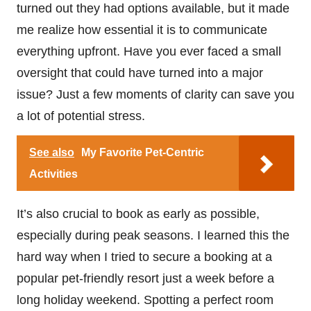
turned out they had options available, but it made
me realize how essential it is to communicate
everything upfront. Have you ever faced a small
oversight that could have turned into a major
issue? Just a few moments of clarity can save you
a lot of potential stress.
See also
My Favorite Pet-Centric
Activities
It’s also crucial to book as early as possible,
especially during peak seasons. I learned this the
hard way when I tried to secure a booking at a
popular pet-friendly resort just a week before a
long holiday weekend. Spotting a perfect room