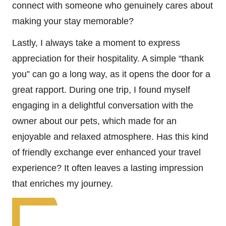
connect with someone who genuinely cares about
making your stay memorable?
Lastly, I always take a moment to express
appreciation for their hospitality. A simple “thank
you” can go a long way, as it opens the door for a
great rapport. During one trip, I found myself
engaging in a delightful conversation with the
owner about our pets, which made for an
enjoyable and relaxed atmosphere. Has this kind
of friendly exchange ever enhanced your travel
experience? It often leaves a lasting impression
that enriches my journey.