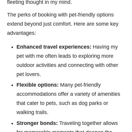
fleeting thought in my mind.
The perks of booking with pet-friendly options
extend beyond just comfort. Here are some key
advantages:
Enhanced travel experiences:
Having my
pet with me often leads to exploring more
outdoor activities and connecting with other
pet lovers.
Flexible options:
Many pet-friendly
accommodations offer a variety of amenities
that cater to pets, such as dog parks or
walking trails.
Stronger bonds:
Traveling together allows