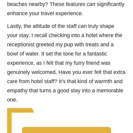
beaches nearby? These features can significantly
enhance your travel experience.
Lastly, the attitude of the staff can truly shape
your stay. I recall checking into a hotel where the
receptionist greeted my pup with treats and a
bowl of water. It set the tone for a fantastic
experience, as I felt that my furry friend was
genuinely welcomed. Have you ever felt that extra
care from hotel staff? It’s that kind of warmth and
empathy that turns a good stay into a memorable
one.