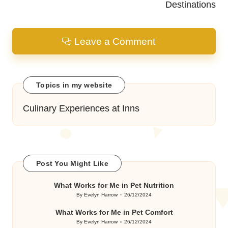
Destinations
Leave a Comment
Topics in my website
Culinary Experiences at Inns
Post You Might Like
What Works for Me in Pet Nutrition
By
Evelyn Harrow
26/12/2024
Posted
by
What Works for Me in Pet Comfort
By
Evelyn Harrow
26/12/2024
Posted