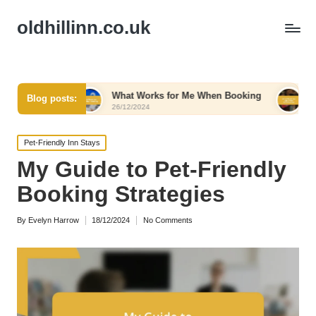
oldhillinn.co.uk
What Works for Me When Booking
What Works for 
Blog posts:
26/12/2024
26/12/2024
Posted
Pet-Friendly Inn Stays
in
My Guide to Pet-Friendly
Booking Strategies
By
Evelyn Harrow
18/12/2024
No Comments
Posted
by