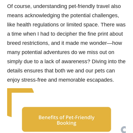
Of course, understanding pet-friendly travel also
means acknowledging the potential challenges,
like health regulations or limited space. There was
a time when I had to decipher the fine print about
breed restrictions, and it made me wonder—how
many potential adventures do we miss out on
simply due to a lack of awareness? Diving into the
details ensures that both we and our pets can
enjoy stress-free and memorable escapades.