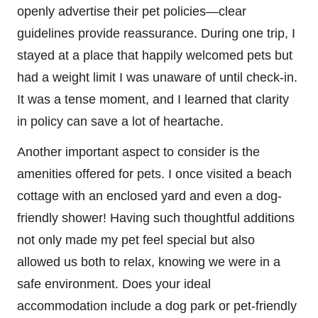
openly advertise their pet policies—clear
guidelines provide reassurance. During one trip, I
stayed at a place that happily welcomed pets but
had a weight limit I was unaware of until check-in.
It was a tense moment, and I learned that clarity
in policy can save a lot of heartache.
Another important aspect to consider is the
amenities offered for pets. I once visited a beach
cottage with an enclosed yard and even a dog-
friendly shower! Having such thoughtful additions
not only made my pet feel special but also
allowed us both to relax, knowing we were in a
safe environment. Does your ideal
accommodation include a dog park or pet-friendly