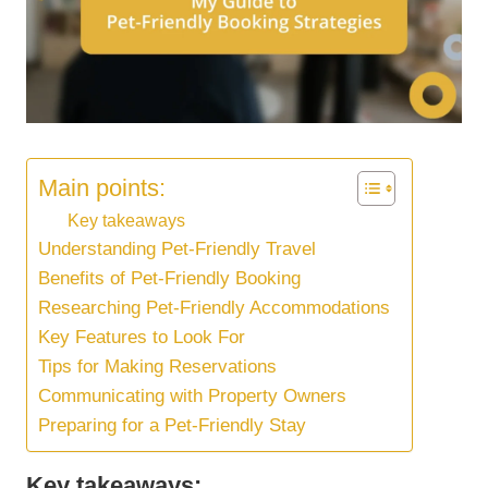
Main points:
Key takeaways
Understanding Pet-Friendly Travel
Benefits of Pet-Friendly Booking
Researching Pet-Friendly Accommodations
Key Features to Look For
Tips for Making Reservations
Communicating with Property Owners
Preparing for a Pet-Friendly Stay
Key takeaways: