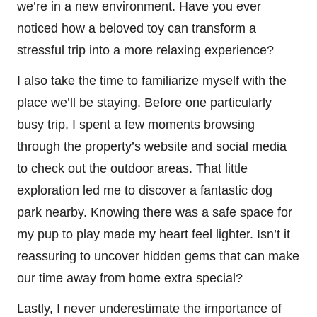
we’re in a new environment. Have you ever
noticed how a beloved toy can transform a
stressful trip into a more relaxing experience?
I also take the time to familiarize myself with the
place we’ll be staying. Before one particularly
busy trip, I spent a few moments browsing
through the property’s website and social media
to check out the outdoor areas. That little
exploration led me to discover a fantastic dog
park nearby. Knowing there was a safe space for
my pup to play made my heart feel lighter. Isn’t it
reassuring to uncover hidden gems that can make
our time away from home extra special?
Lastly, I never underestimate the importance of