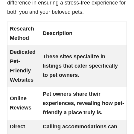
difference in ensuring a stress-free experience for
both you and your beloved pets.
Research
Description
Method
Dedicated
These sites specialize in
Pet-
listings that cater specifically
Friendly
to pet owners.
Websites
Pet owners share their
Online
experiences, revealing how pet-
Reviews
friendly a place truly is.
Direct
Calling accommodations can