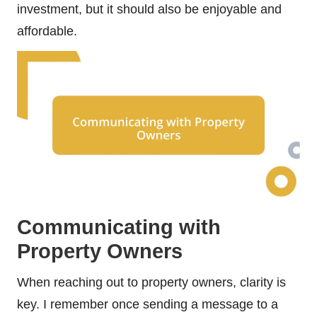
investment, but it should also be enjoyable and
affordable.
Communicating with
Property Owners
When reaching out to property owners, clarity is
key. I remember once sending a message to a