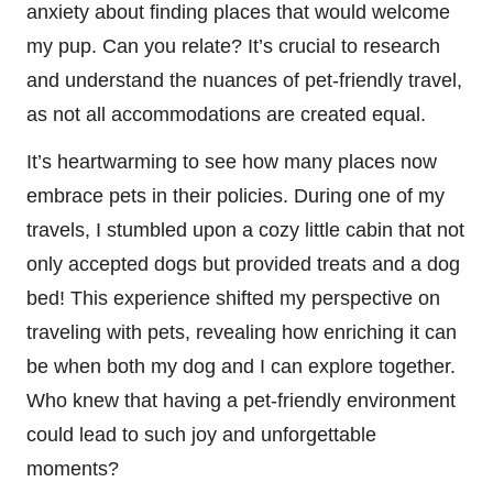
anxiety about finding places that would welcome
my pup. Can you relate? It’s crucial to research
and understand the nuances of pet-friendly travel,
as not all accommodations are created equal.
It’s heartwarming to see how many places now
embrace pets in their policies. During one of my
travels, I stumbled upon a cozy little cabin that not
only accepted dogs but provided treats and a dog
bed! This experience shifted my perspective on
traveling with pets, revealing how enriching it can
be when both my dog and I can explore together.
Who knew that having a pet-friendly environment
could lead to such joy and unforgettable
moments?