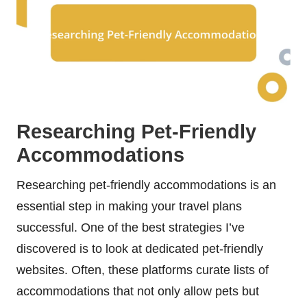
Researching Pet-Friendly
Accommodations
Researching pet-friendly accommodations is an
essential step in making your travel plans
successful. One of the best strategies I’ve
discovered is to look at dedicated pet-friendly
websites. Often, these platforms curate lists of
accommodations that not only allow pets but