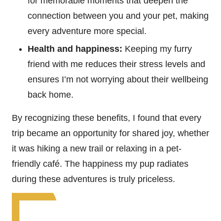
for memorable moments that deepen the
connection between you and your pet, making
every adventure more special.
Health and happiness:
Keeping my furry
friend with me reduces their stress levels and
ensures I’m not worrying about their wellbeing
back home.
By recognizing these benefits, I found that every
trip became an opportunity for shared joy, whether
it was hiking a new trail or relaxing in a pet-
friendly café. The happiness my pup radiates
during these adventures is truly priceless.