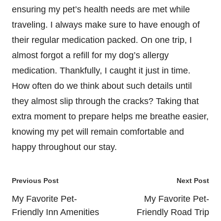
ensuring my pet’s health needs are met while
traveling. I always make sure to have enough of
their regular medication packed. On one trip, I
almost forgot a refill for my dog’s allergy
medication. Thankfully, I caught it just in time.
How often do we think about such details until
they almost slip through the cracks? Taking that
extra moment to prepare helps me breathe easier,
knowing my pet will remain comfortable and
happy throughout our stay.
Post
Previous Post
Next Post
navigation
My Favorite Pet-
My Favorite Pet-
Friendly Inn Amenities
Friendly Road Trip