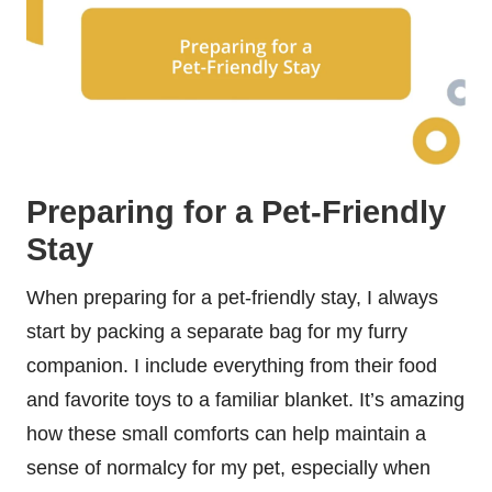
Preparing for a Pet-Friendly
Stay
When preparing for a pet-friendly stay, I always
start by packing a separate bag for my furry
companion. I include everything from their food
and favorite toys to a familiar blanket. It’s amazing
how these small comforts can help maintain a
sense of normalcy for my pet, especially when