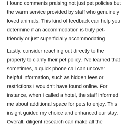
I found comments praising not just pet policies but
the warm service provided by staff who genuinely
loved animals. This kind of feedback can help you
determine if an accommodation is truly pet-
friendly or just superficially accommodating.
Lastly, consider reaching out directly to the
property to clarify their pet policy. I’ve learned that
sometimes, a quick phone call can uncover
helpful information, such as hidden fees or
restrictions I wouldn’t have found online. For
instance, when I called a hotel, the staff informed
me about additional space for pets to enjoy. This
insight guided my choice and enhanced our stay.
Overall, diligent research can make all the