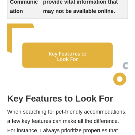
Communic
provide vital information that
ation
may not be available online.
Key Features to Look For
When searching for pet-friendly accommodations,
a few key features can make all the difference.
For instance, I always prioritize properties that