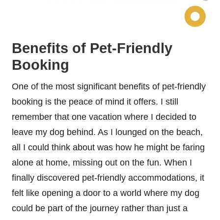
Benefits of Pet-Friendly
Booking
One of the most significant benefits of pet-friendly
booking is the peace of mind it offers. I still
remember that one vacation where I decided to
leave my dog behind. As I lounged on the beach,
all I could think about was how he might be faring
alone at home, missing out on the fun. When I
finally discovered pet-friendly accommodations, it
felt like opening a door to a world where my dog
could be part of the journey rather than just a