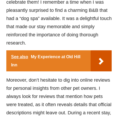
celebrate them! I remember a time when I was
pleasantly surprised to find a charming B&B that
had a “dog spa” available. It was a delightful touch
that made our stay memorable and simply
reinforced the importance of doing thorough
research.
See also
My Experience at Old Hill
Inn
Moreover, don’t hesitate to dig into online reviews
for personal insights from other pet owners. I
always look for reviews that mention how pets
were treated, as it often reveals details that official
descriptions might leave out. During a recent stay,