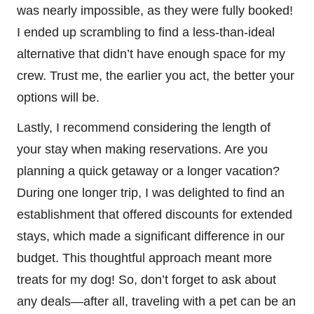
was nearly impossible, as they were fully booked!
I ended up scrambling to find a less-than-ideal
alternative that didn’t have enough space for my
crew. Trust me, the earlier you act, the better your
options will be.
Lastly, I recommend considering the length of
your stay when making reservations. Are you
planning a quick getaway or a longer vacation?
During one longer trip, I was delighted to find an
establishment that offered discounts for extended
stays, which made a significant difference in our
budget. This thoughtful approach meant more
treats for my dog! So, don’t forget to ask about
any deals—after all, traveling with a pet can be an