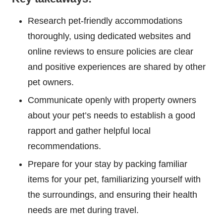
Research pet-friendly accommodations
thoroughly, using dedicated websites and
online reviews to ensure policies are clear
and positive experiences are shared by other
pet owners.
Communicate openly with property owners
about your pet’s needs to establish a good
rapport and gather helpful local
recommendations.
Prepare for your stay by packing familiar
items for your pet, familiarizing yourself with
the surroundings, and ensuring their health
needs are met during travel.