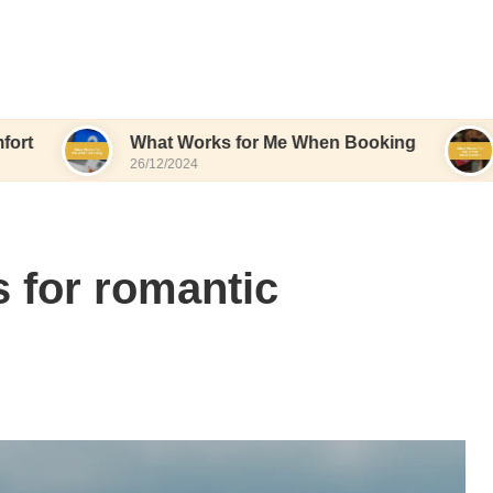
What Works for Me When Booking
What Wor
26/12/2024
26/12/2024
 for romantic