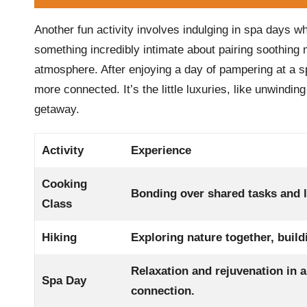
Another fun activity involves indulging in spa days w
something incredibly intimate about pairing soothing
atmosphere. After enjoying a day of pampering at a sp
more connected. It’s the little luxuries, like unwindin
getaway.
Activity
Experience
Cooking
Bonding over shared tasks and l
Class
Hiking
Exploring nature together, buil
Relaxation and rejuvenation in 
Spa Day
connection.