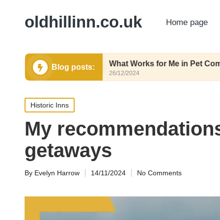
oldhillinn.co.uk
Home page
trition
What Works for Me in Pet Comfort
Blog posts:
26/12/2024
Posted
Historic Inns
in
My recommendations
getaways
By
Evelyn Harrow
14/11/2024
No Comments
Posted
by