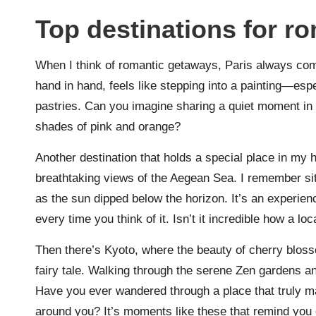
Top destinations for r
When I think of romantic getaways, Paris always com
hand in hand, feels like stepping into a painting—esp
pastries. Can you imagine sharing a quiet moment in fr
shades of pink and orange?
Another destination that holds a special place in my h
breathtaking views of the Aegean Sea. I remember sitt
as the sun dipped below the horizon. It’s an experien
every time you think of it. Isn’t it incredible how a l
Then there’s Kyoto, where the beauty of cherry blosso
fairy tale. Walking through the serene Zen gardens and
Have you ever wandered through a place that truly m
around you? It’s moments like these that remind you o