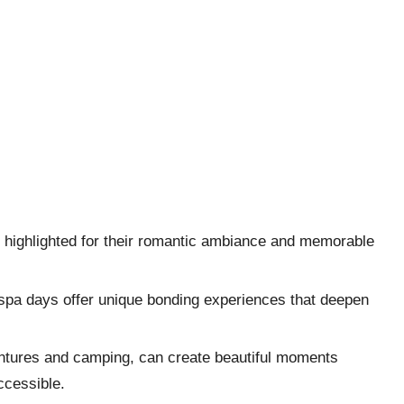
re highlighted for their romantic ambiance and memorable
 spa days offer unique bonding experiences that deepen
ventures and camping, can create beautiful moments
ccessible.