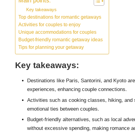
Main points:
Key takeaways
Top destinations for romantic getaways
Activities for couples to enjoy
Unique accommodations for couples
Budget-friendly romantic getaway ideas
Tips for planning your getaway
Key takeaways:
Destinations like Paris, Santorini, and Kyoto a
experiences, enhancing couple connections.
Activities such as cooking classes, hiking, and
emotional ties between couples.
Budget-friendly alternatives, such as local ad
without excessive spending, making romance a