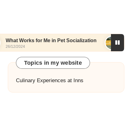
ks for Me in Pet Socialization
What I Love About
25/12/2024
Topics in my website
Culinary Experiences at Inns