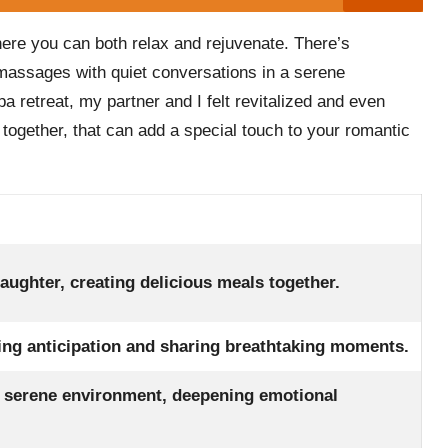
here you can both relax and rejuvenate. There’s
 massages with quiet conversations in a serene
a retreat, my partner and I felt revitalized and even
g together, that can add a special touch to your romantic
aughter, creating delicious meals together.
ding anticipation and sharing breathtaking moments.
a serene environment, deepening emotional