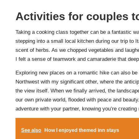
Activities for couples t
Taking a cooking class together can be a fantastic w
stepping into a small local kitchen during our trip to 
scent of herbs. As we chopped vegetables and laugh
I felt a sense of teamwork and camaraderie that dee
Exploring new places on a romantic hike can also be exh
Northwest with my significant other, where the antici
the view itself. When we finally arrived, the landsc
our own private world, flooded with peace and beauty
adventure with your partner, knowing you’re creating m
See also
How I enjoyed themed inn stays