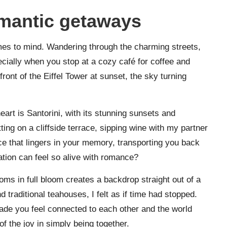
omantic getaways
es to mind. Wandering through the charming streets,
ecially when you stop at a cozy café for coffee and
ont of the Eiffel Tower at sunset, the sky turning
eart is Santorini, with its stunning sunsets and
ing on a cliffside terrace, sipping wine with my partner
ce that lingers in your memory, transporting you back
ocation can feel so alive with romance?
ms in full bloom creates a backdrop straight out of a
 traditional teahouses, I felt as if time had stopped.
ade you feel connected to each other and the world
f the joy in simply being together.