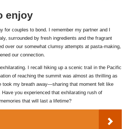
o enjoy
ay for couples to bond. I remember my partner and I
Italy, surrounded by fresh ingredients and the fragrant
ed over our somewhat clumsy attempts at pasta-making,
pened our connection.
ilarating. I recall hiking up a scenic trail in the Pacific
pation of reaching the summit was almost as thrilling as
ape took my breath away—sharing that moment felt like
. Have you experienced that exhilarating rush of
emories that will last a lifetime?