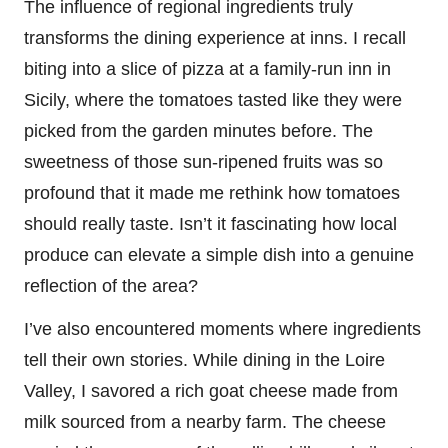
The influence of regional ingredients truly
transforms the dining experience at inns. I recall
biting into a slice of pizza at a family-run inn in
Sicily, where the tomatoes tasted like they were
picked from the garden minutes before. The
sweetness of those sun-ripened fruits was so
profound that it made me rethink how tomatoes
should really taste. Isn’t it fascinating how local
produce can elevate a simple dish into a genuine
reflection of the area?
I’ve also encountered moments where ingredients
tell their own stories. While dining in the Loire
Valley, I savored a rich goat cheese made from
milk sourced from a nearby farm. The cheese