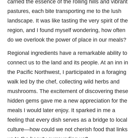
carried the essence of the rolling hills and vibrant
pastures, each bite transporting me to the lush
landscape. It was like tasting the very spirit of the
region, and I found myself wondering, how often
do we overlook the power of place in our meals?
Regional ingredients have a remarkable ability to
connect us to the land and its people. At an inn in
the Pacific Northwest, I participated in a foraging
walk led by the chef, collecting wild herbs and
mushrooms. The excitement of discovering these
hidden gems gave me a new appreciation for the
meals I would later enjoy. It sparked in me a
feeling that every dish serves as a bridge to local
culture—how could we not cherish food that links