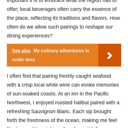
important it is to embrace what the region has to
offer; local beverages often carry the essence of
the place, reflecting its traditions and flavors. How
often do we allow such pairings to reshape our
dining experiences?
See also
My culinary adventures in
rustic inns
I often find that pairing freshly caught seafood
with a crisp local white wine can evoke memories
of sun-soaked coasts. At an inn in the Pacific
Northwest, I enjoyed roasted halibut paired with a
refreshing Sauvignon Blanc. Each sip brought
forth the freshness of the ocean, making me feel