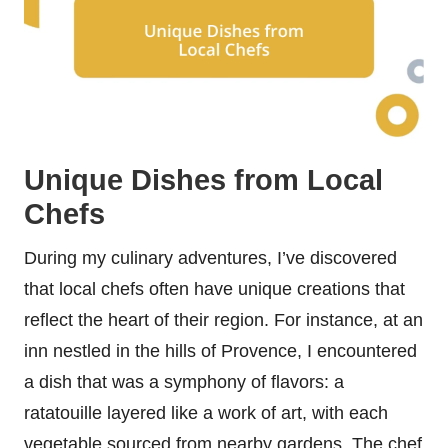
Unique Dishes from Local
Chefs
During my culinary adventures, I’ve discovered
that local chefs often have unique creations that
reflect the heart of their region. For instance, at an
inn nestled in the hills of Provence, I encountered
a dish that was a symphony of flavors: a
ratatouille layered like a work of art, with each
vegetable sourced from nearby gardens. The chef