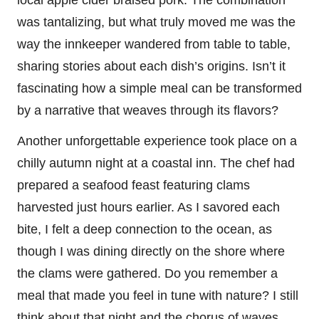
was tantalizing, but what truly moved me was the
way the innkeeper wandered from table to table,
sharing stories about each dish’s origins. Isn’t it
fascinating how a simple meal can be transformed
by a narrative that weaves through its flavors?
Another unforgettable experience took place on a
chilly autumn night at a coastal inn. The chef had
prepared a seafood feast featuring clams
harvested just hours earlier. As I savored each
bite, I felt a deep connection to the ocean, as
though I was dining directly on the shore where
the clams were gathered. Do you remember a
meal that made you feel in tune with nature? I still
think about that night and the chorus of waves