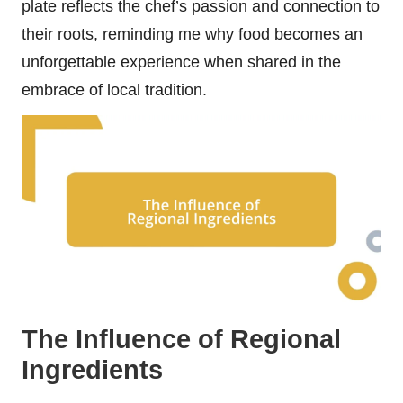
plate reflects the chef’s passion and connection to
their roots, reminding me why food becomes an
unforgettable experience when shared in the
embrace of local tradition.
The Influence of Regional
Ingredients