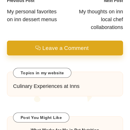
Post
Previous Post
Next Post
navigation
My personal favorites
My thoughts on inn
on inn dessert menus
local chef
collaborations
Leave a Comment
Topics in my website
Culinary Experiences at Inns
Post You Might Like
What Works for Me in Pet Nutrition