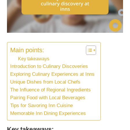
Main points:
Key takeaways
Introduction to Culinary Discoveries
Exploring Culinary Experiences at Inns
Unique Dishes from Local Chefs
The Influence of Regional Ingredients
Pairing Food with Local Beverages
Tips for Savoring Inn Cuisine
Memorable Inn Dining Experiences
Key takeaways: