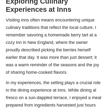
Exploring Culinary
Experiences at Inns
Visiting inns often means encountering unique
culinary traditions that reflect the local culture. I
remember savoring a homemade berry tart at a
cozy inn in New England, where the owner
proudly described picking the berries herself
earlier that day. It was more than just dessert; it
was a warm reminder of the seasons and the joy
of sharing home-cooked flavors.
In my experiences, the setting plays a crucial role
in the dining experience at inns. While dining al
fresco on a sun-dappled terrace, I enjoyed a meal
prepared from ingredients harvested just hours