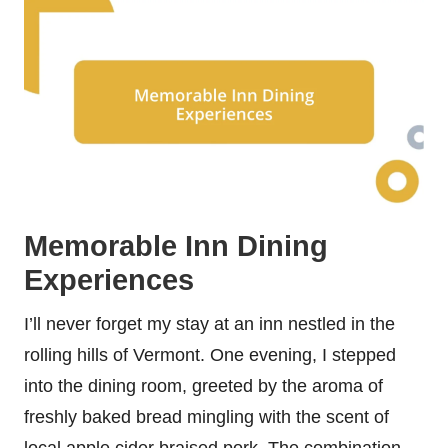
Memorable Inn Dining
Experiences
I’ll never forget my stay at an inn nestled in the
rolling hills of Vermont. One evening, I stepped
into the dining room, greeted by the aroma of
freshly baked bread mingling with the scent of
local apple cider braised pork. The combination