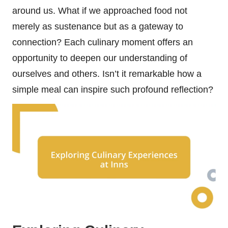
around us. What if we approached food not
merely as sustenance but as a gateway to
connection? Each culinary moment offers an
opportunity to deepen our understanding of
ourselves and others. Isn’t it remarkable how a
simple meal can inspire such profound reflection?