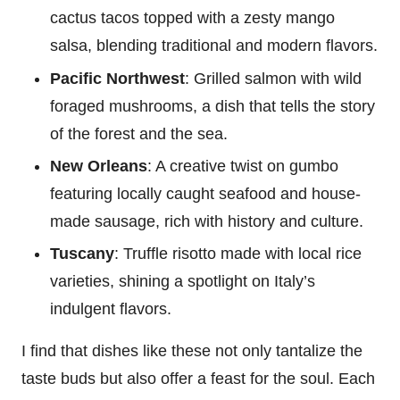
cactus tacos topped with a zesty mango
salsa, blending traditional and modern flavors.
Pacific Northwest
: Grilled salmon with wild
foraged mushrooms, a dish that tells the story
of the forest and the sea.
New Orleans
: A creative twist on gumbo
featuring locally caught seafood and house-
made sausage, rich with history and culture.
Tuscany
: Truffle risotto made with local rice
varieties, shining a spotlight on Italy’s
indulgent flavors.
I find that dishes like these not only tantalize the
taste buds but also offer a feast for the soul. Each