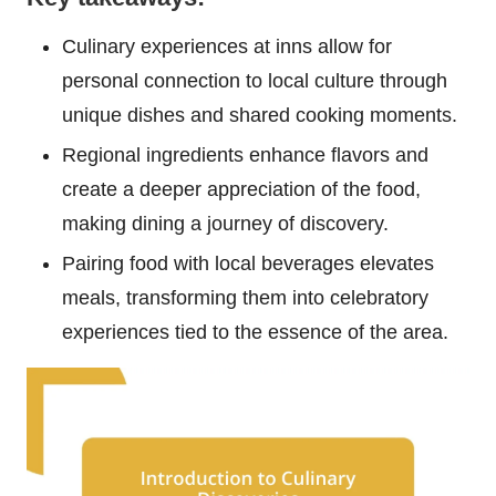
Culinary experiences at inns allow for
personal connection to local culture through
unique dishes and shared cooking moments.
Regional ingredients enhance flavors and
create a deeper appreciation of the food,
making dining a journey of discovery.
Pairing food with local beverages elevates
meals, transforming them into celebratory
experiences tied to the essence of the area.