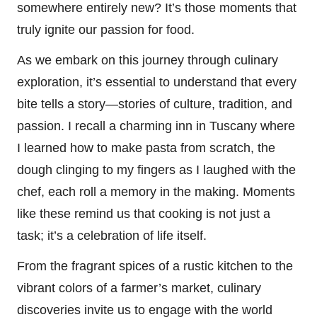
somewhere entirely new? It’s those moments that
truly ignite our passion for food.
As we embark on this journey through culinary
exploration, it’s essential to understand that every
bite tells a story—stories of culture, tradition, and
passion. I recall a charming inn in Tuscany where
I learned how to make pasta from scratch, the
dough clinging to my fingers as I laughed with the
chef, each roll a memory in the making. Moments
like these remind us that cooking is not just a
task; it’s a celebration of life itself.
From the fragrant spices of a rustic kitchen to the
vibrant colors of a farmer’s market, culinary
discoveries invite us to engage with the world