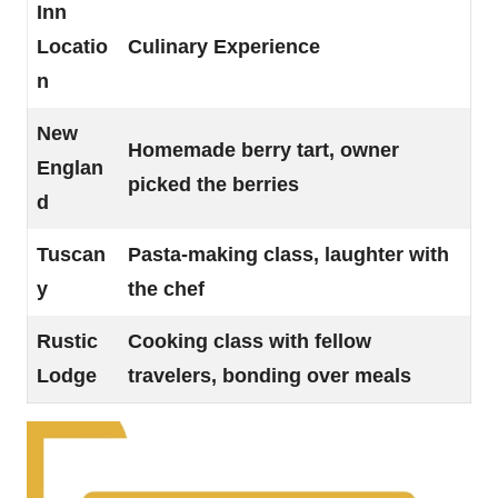
Inn
Locatio
Culinary Experience
n
New
Homemade berry tart, owner
Englan
picked the berries
d
Tuscan
Pasta-making class, laughter with
y
the chef
Rustic
Cooking class with fellow
Lodge
travelers, bonding over meals