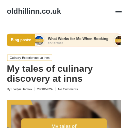
oldhillinn.co.uk
rt
What Works for Me When Booking
What Works fo
Blog posts:
26/12/2024
26/12/2024
Posted
Culinary Experiences at Inns
in
My tales of culinary
discovery at inns
By
Evelyn Harrow
29/10/2024
No Comments
Posted
by