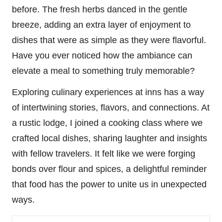
before. The fresh herbs danced in the gentle
breeze, adding an extra layer of enjoyment to
dishes that were as simple as they were flavorful.
Have you ever noticed how the ambiance can
elevate a meal to something truly memorable?
Exploring culinary experiences at inns has a way
of intertwining stories, flavors, and connections. At
a rustic lodge, I joined a cooking class where we
crafted local dishes, sharing laughter and insights
with fellow travelers. It felt like we were forging
bonds over flour and spices, a delightful reminder
that food has the power to unite us in unexpected
ways.