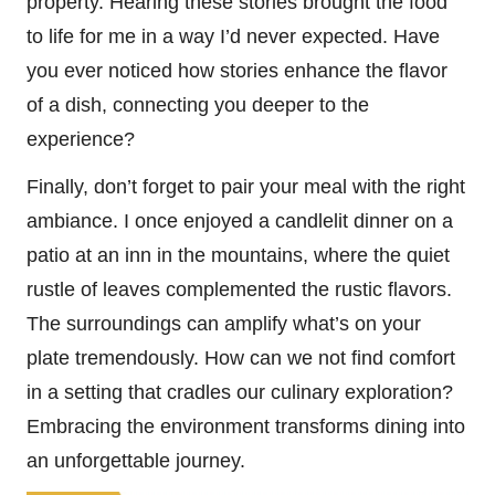
property. Hearing these stories brought the food
to life for me in a way I’d never expected. Have
you ever noticed how stories enhance the flavor
of a dish, connecting you deeper to the
experience?
Finally, don’t forget to pair your meal with the right
ambiance. I once enjoyed a candlelit dinner on a
patio at an inn in the mountains, where the quiet
rustle of leaves complemented the rustic flavors.
The surroundings can amplify what’s on your
plate tremendously. How can we not find comfort
in a setting that cradles our culinary exploration?
Embracing the environment transforms dining into
an unforgettable journey.