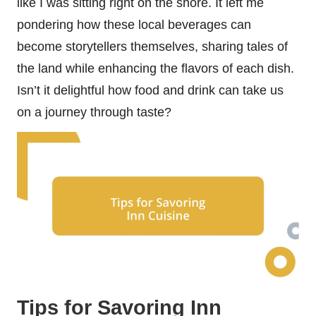
like I was sitting right on the shore. It left me
pondering how these local beverages can
become storytellers themselves, sharing tales of
the land while enhancing the flavors of each dish.
Isn’t it delightful how food and drink can take us
on a journey through taste?
Tips for Savoring Inn