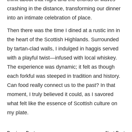
crashing in the distance, transforming our dinner
into an intimate celebration of place.
Then there was the time I dined at a rustic inn in
the heart of the Scottish Highlands. Surrounded
by tartan-clad walls, I indulged in haggis served
with a playful twist—infused with local whiskey.
The experience was dynamic; it felt as though
each forkful was steeped in tradition and history.
Can food really connect us to the past? In that
moment, I truly believed it could, as I savored
what felt like the essence of Scottish culture on
my plate.