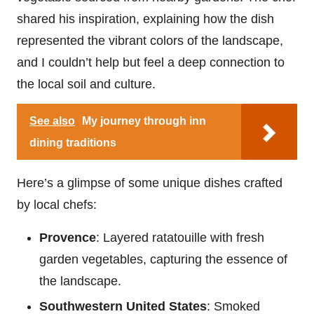
shared his inspiration, explaining how the dish
represented the vibrant colors of the landscape,
and I couldn’t help but feel a deep connection to
the local soil and culture.
See also
My journey through inn
dining traditions
Here’s a glimpse of some unique dishes crafted
by local chefs:
Provence
: Layered ratatouille with fresh
garden vegetables, capturing the essence of
the landscape.
Southwestern United States
: Smoked