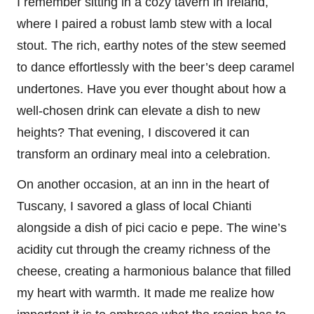
I remember sitting in a cozy tavern in Ireland,
where I paired a robust lamb stew with a local
stout. The rich, earthy notes of the stew seemed
to dance effortlessly with the beer’s deep caramel
undertones. Have you ever thought about how a
well-chosen drink can elevate a dish to new
heights? That evening, I discovered it can
transform an ordinary meal into a celebration.
On another occasion, at an inn in the heart of
Tuscany, I savored a glass of local Chianti
alongside a dish of pici cacio e pepe. The wine’s
acidity cut through the creamy richness of the
cheese, creating a harmonious balance that filled
my heart with warmth. It made me realize how