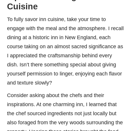
Cuisine
To fully savor inn cuisine, take your time to
engage with the meal and the atmosphere. I recall
dining at a historic inn in New England, each
course taking on an almost sacred significance as
I appreciated the craftsmanship behind every
dish. Isn’t there something special about giving
yourself permission to linger, enjoying each flavor
and texture slowly?
Consider asking about the chefs and their
inspirations. At one charming inn, I learned that
the chef sourced ingredients not just locally but
also foraged from the very woods surrounding the