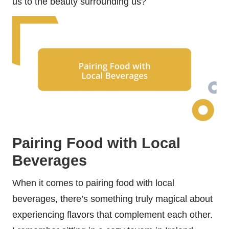
us to the beauty surrounding us?
Pairing Food with Local
Beverages
When it comes to pairing food with local
beverages, there’s something truly magical about
experiencing flavors that complement each other.