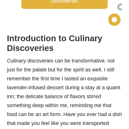
Introduction to Culinary
Discoveries
Culinary discoveries can be transformative, not
just for the palate but for the spirit as well. I still
remember the first time I tasted an exquisite
lavender-infused dessert during a stay at a quaint
inn; the delicate balance of flavors stirred
something deep within me, reminding me that
food can be an art form. Have you ever had a dish
that made you feel like you were transported