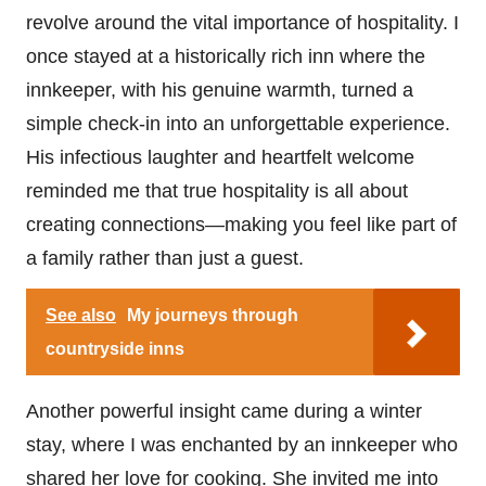
revolve around the vital importance of hospitality. I
once stayed at a historically rich inn where the
innkeeper, with his genuine warmth, turned a
simple check-in into an unforgettable experience.
His infectious laughter and heartfelt welcome
reminded me that true hospitality is all about
creating connections—making you feel like part of
a family rather than just a guest.
See also
My journeys through
countryside inns
Another powerful insight came during a winter
stay, where I was enchanted by an innkeeper who
shared her love for cooking. She invited me into