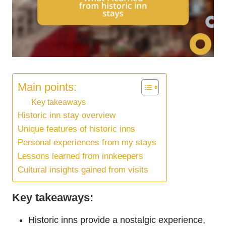
Main points:
Key takeaways
Historic inn stay overview
Unique features of historic inns
Personal experiences from my stays
Lessons learned from innkeepers
Cultural insights gained from visits
Key takeaways:
Historic inns provide a nostalgic experience,