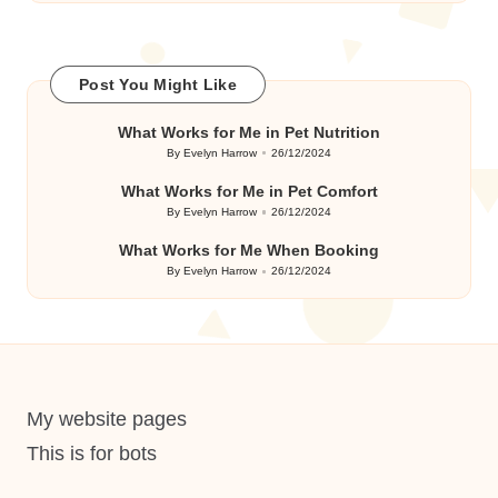
Post You Might Like
What Works for Me in Pet Nutrition
By
Evelyn Harrow
26/12/2024
Posted
by
What Works for Me in Pet Comfort
By
Evelyn Harrow
26/12/2024
Posted
by
What Works for Me When Booking
By
Evelyn Harrow
26/12/2024
Posted
by
My website pages
This is for bots