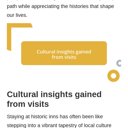
path while appreciating the histories that shape
our lives.
Cultural insights gained
from visits
Staying at historic inns has often been like
stepping into a vibrant tapestry of local culture