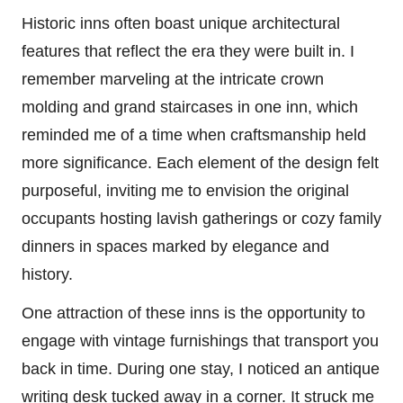
Historic inns often boast unique architectural
features that reflect the era they were built in. I
remember marveling at the intricate crown
molding and grand staircases in one inn, which
reminded me of a time when craftsmanship held
more significance. Each element of the design felt
purposeful, inviting me to envision the original
occupants hosting lavish gatherings or cozy family
dinners in spaces marked by elegance and
history.
One attraction of these inns is the opportunity to
engage with vintage furnishings that transport you
back in time. During one stay, I noticed an antique
writing desk tucked away in a corner. It struck me