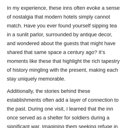
In my experience, these inns often evoke a sense
of nostalgia that modern hotels simply cannot
match. Have you ever found yourself sipping tea
in a sunlit parlor, surrounded by antique decor,
and wondered about the guests that might have
shared that same space a century ago? It’s
moments like these that highlight the rich tapestry
of history mingling with the present, making each
stay uniquely memorable.
Additionally, the stories behind these
establishments often add a layer of connection to
the past. During one visit, I learned that the inn
once served as a shelter for soldiers during a
significant war. Imagining them seeking refuge in