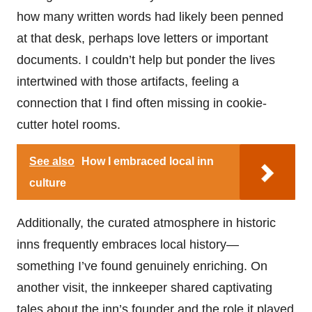
how many written words had likely been penned
at that desk, perhaps love letters or important
documents. I couldn’t help but ponder the lives
intertwined with those artifacts, feeling a
connection that I find often missing in cookie-
cutter hotel rooms.
See also
How I embraced local inn
culture
Additionally, the curated atmosphere in historic
inns frequently embraces local history—
something I’ve found genuinely enriching. On
another visit, the innkeeper shared captivating
tales about the inn’s founder and the role it played