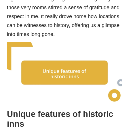
those very rooms stirred a sense of gratitude and
respect in me. It really drove home how locations
can be witnesses to history, offering us a glimpse
into times long gone.
Unique features of historic
inns