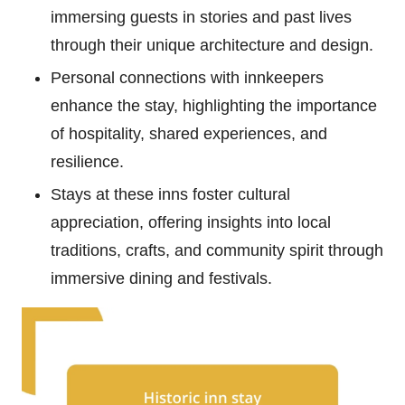
immersing guests in stories and past lives
through their unique architecture and design.
Personal connections with innkeepers
enhance the stay, highlighting the importance
of hospitality, shared experiences, and
resilience.
Stays at these inns foster cultural
appreciation, offering insights into local
traditions, crafts, and community spirit through
immersive dining and festivals.