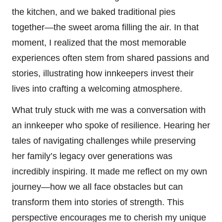
the kitchen, and we baked traditional pies
together—the sweet aroma filling the air. In that
moment, I realized that the most memorable
experiences often stem from shared passions and
stories, illustrating how innkeepers invest their
lives into crafting a welcoming atmosphere.
What truly stuck with me was a conversation with
an innkeeper who spoke of resilience. Hearing her
tales of navigating challenges while preserving
her family’s legacy over generations was
incredibly inspiring. It made me reflect on my own
journey—how we all face obstacles but can
transform them into stories of strength. This
perspective encourages me to cherish my unique