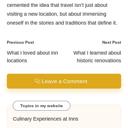
cemented the idea that travel isn’t just about
visiting a new location, but about immersing
oneself in the stories and traditions that define it.
Post
Previous Post
Next Post
navigation
What I loved about inn
What I learned about
locations
historic renovations
Leave a Comment
Topics in my website
Culinary Experiences at Inns