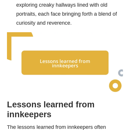
exploring creaky hallways lined with old
portraits, each face bringing forth a blend of
curiosity and reverence.
Lessons learned from
innkeepers
The lessons learned from innkeepers often