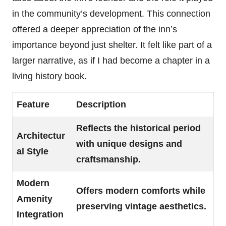
in the community’s development. This connection
offered a deeper appreciation of the inn’s
importance beyond just shelter. It felt like part of a
larger narrative, as if I had become a chapter in a
living history book.
Feature
Description
Reflects the historical period
Architectur
with unique designs and
al Style
craftsmanship.
Modern
Offers modern comforts while
Amenity
preserving vintage aesthetics.
Integration