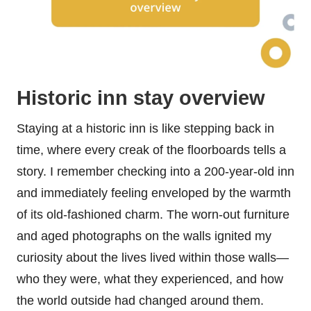
Historic inn stay overview
Staying at a historic inn is like stepping back in
time, where every creak of the floorboards tells a
story. I remember checking into a 200-year-old inn
and immediately feeling enveloped by the warmth
of its old-fashioned charm. The worn-out furniture
and aged photographs on the walls ignited my
curiosity about the lives lived within those walls—
who they were, what they experienced, and how
the world outside had changed around them.