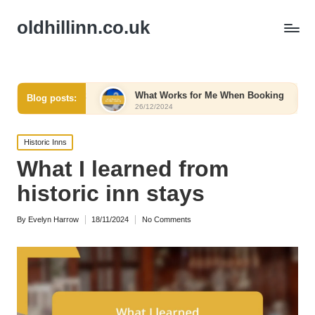
oldhillinn.co.uk
 Comfort
What Works for Me When Booking
What W
Blog posts:
26/12/2024
26/12/20
Posted
Historic Inns
in
What I learned from
historic inn stays
By
Evelyn Harrow
18/11/2024
No Comments
Posted
by