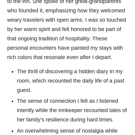
to the inn. She spoke of her great-grandparents
who founded it, emphasizing how they welcomed
weary travelers with open arms. I was so touched
by her warm spirit and felt honored to be part of
that ongoing tradition of hospitality. These
personal encounters have painted my stays with
rich colors that resonate even after I depart.
The thrill of discovering a hidden diary in my
room, which recounted the daily life of a past
guest.
The sense of connection I felt as I listened
intently while the innkeeper recounted tales of
her family’s resilience during hard times.
An overwhelming sense of nostalgia while