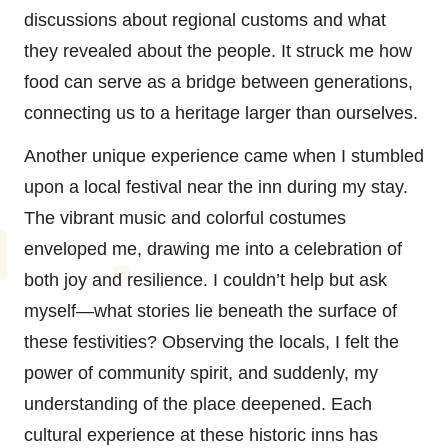
discussions about regional customs and what
they revealed about the people. It struck me how
food can serve as a bridge between generations,
connecting us to a heritage larger than ourselves.
Another unique experience came when I stumbled
upon a local festival near the inn during my stay.
The vibrant music and colorful costumes
enveloped me, drawing me into a celebration of
both joy and resilience. I couldn’t help but ask
myself—what stories lie beneath the surface of
these festivities? Observing the locals, I felt the
power of community spirit, and suddenly, my
understanding of the place deepened. Each
cultural experience at these historic inns has