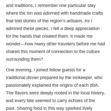
and traditions. I remember one particular stay
where the inn was adorned with handmade crafts
that told stories of the region’s artisans. As I
admired these pieces, I felt a deep appreciation
for the hands that created them. It made me
wonder—how many other travelers before me had
shared this moment of connection to the culture
surrounding them?
One evening, I joined fellow guests for a
traditional dinner prepared by the innkeeper, who
passionately explained the origins of each dish.
The flavors were deeply rooted in the local history,
and every bite seemed to carry echoes of the
past. Sharing food in this way sparked lively