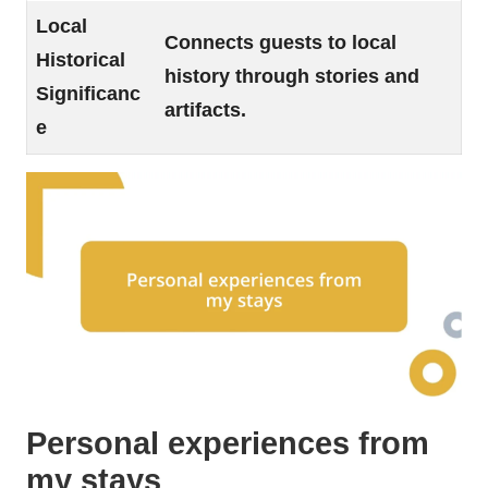
Local
Connects guests to local
Historical
history through stories and
Significanc
artifacts.
e
Personal experiences from
my stays