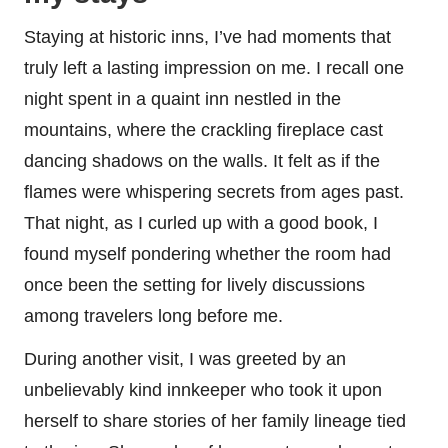
Staying at historic inns, I’ve had moments that
truly left a lasting impression on me. I recall one
night spent in a quaint inn nestled in the
mountains, where the crackling fireplace cast
dancing shadows on the walls. It felt as if the
flames were whispering secrets from ages past.
That night, as I curled up with a good book, I
found myself pondering whether the room had
once been the setting for lively discussions
among travelers long before me.
During another visit, I was greeted by an
unbelievably kind innkeeper who took it upon
herself to share stories of her family lineage tied