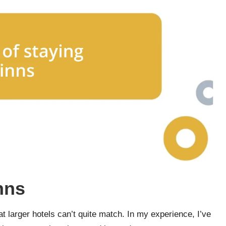
inns
hat larger hotels can’t quite match. In my experience, I’ve