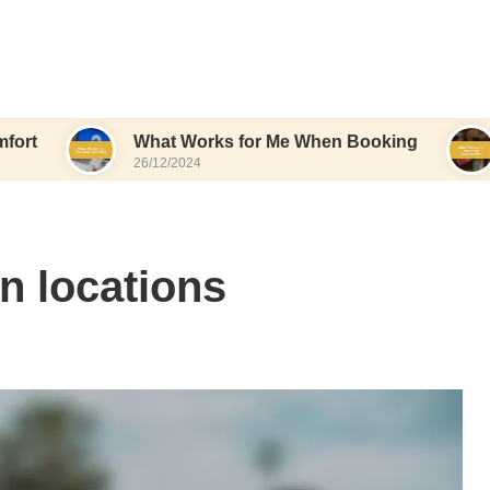
What Works for Me When Booking
What Wor
26/12/2024
26/12/202
n locations