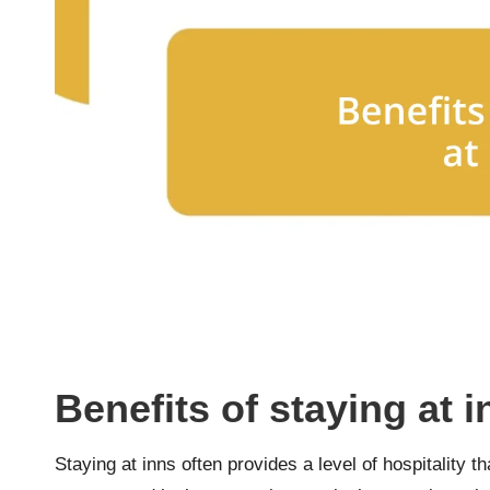
Benefits of staying at 
Staying at inns often provides a level of hospitality t