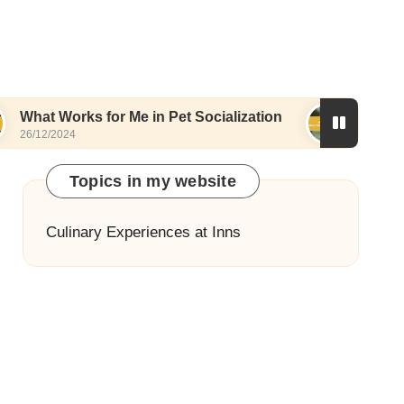
ks for Me in Pet Socialization
What I Love Abou
4
25/12/2024
Topics in my website
Culinary Experiences at Inns