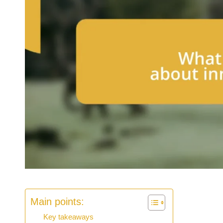
Main points:
Key takeaways