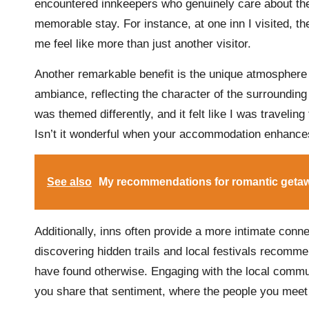
encountered innkeepers who genuinely care about the
memorable stay. For instance, at one inn I visited
me feel like more than just another visitor.
Another remarkable benefit is the unique atmosphere 
ambiance, reflecting the character of the surrounding 
was themed differently, and it felt like I was traveli
Isn’t it wonderful when your accommodation enhance
See also
My recommendations for romantic geta
Additionally, inns often provide a more intimate conne
discovering hidden trails and local festivals recomme
have found otherwise. Engaging with the local commu
you share that sentiment, where the people you mee