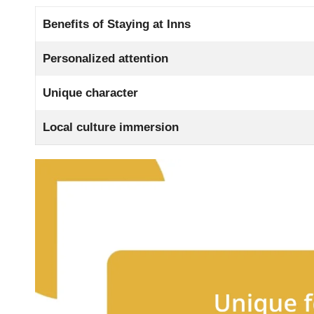
Benefits of Staying at Inns
Personalized attention
Unique character
Local culture immersion