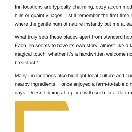
Inn locations are typically charming, cozy accommodat
hills or quaint villages. I still remember the first ti
where the gentle hum of nature instantly put me at ea
What truly sets these places apart from standard hote
Each inn seems to have its own story, almost like a f
magical touch, whether it’s a handwritten welcome no
breakfast?
Many inn locations also highlight local culture and cu
nearby ingredients. I once enjoyed a farm-to-table dinn
days! Doesn’t dining at a place with such local flai