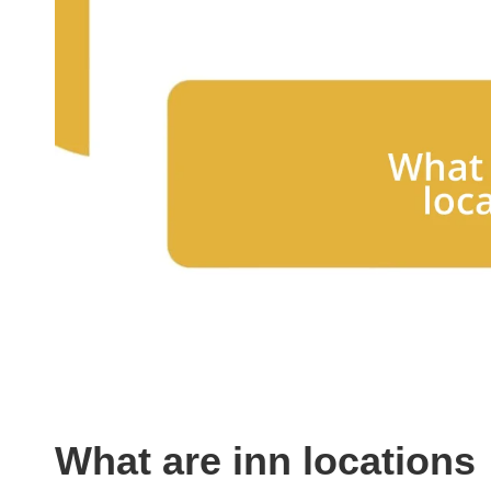
What are inn locations