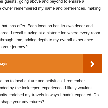
ir guests, going above and beyond to ensure a
, the owner remembered my name and preferences, making
that inns offer. Each location has its own decor and
area. I recall staying at a historic inn where every room
ng through time, adding depth to my overall experience.
s your journey?
ways
ction to local culture and activities. I remember
nded by the innkeeper, experiences I likely wouldn’t
nity enriched my travels in ways I hadn’t expected. Do
t shape your adventures?