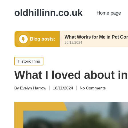
oldhillinn.co.uk
Home page
utrition
What Works for Me in Pet Comfort
Blog posts:
26/12/2024
Posted
Historic Inns
in
What I loved about in
By
Evelyn Harrow
18/11/2024
No Comments
Posted
by