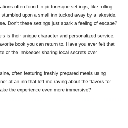
ions often found in picturesque settings, like rolling
me I stumbled upon a small inn tucked away by a lakeside,
se. Don’t these settings just spark a feeling of escape?
ls is their unique character and personalized service.
avorite book you can return to. Have you ever felt that
te or the innkeeper sharing local secrets over
isine, often featuring freshly prepared meals using
er at an inn that left me raving about the flavors for
r make the experience even more immersive?