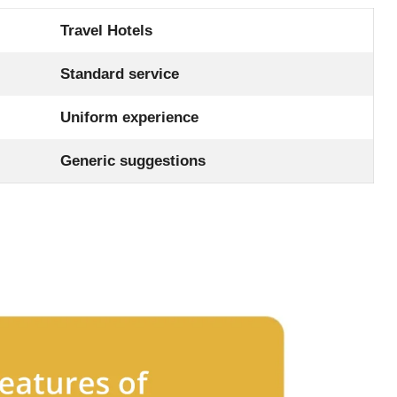
Travel Hotels
Standard service
Uniform experience
Generic suggestions