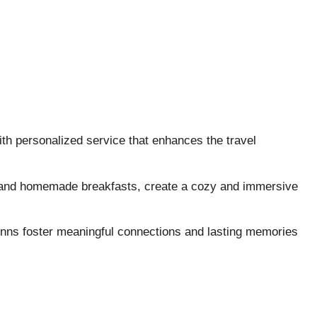
th personalized service that enhances the travel
 and homemade breakfasts, create a cozy and immersive
 inns foster meaningful connections and lasting memories