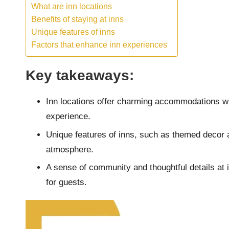
What are inn locations
Benefits of staying at inns
Unique features of inns
Factors that enhance inn experiences
Key takeaways:
Inn locations offer charming accommodations wi
experience.
Unique features of inns, such as themed decor
atmosphere.
A sense of community and thoughtful details at
for guests.